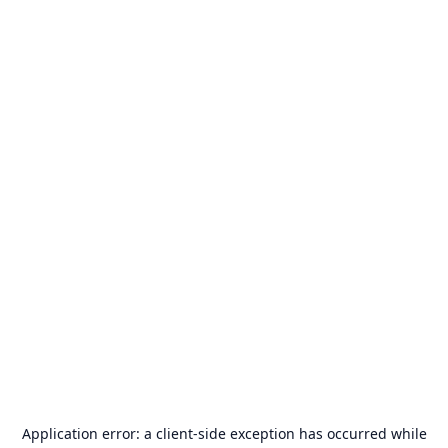
Application error: a
client
-side exception has occurred while