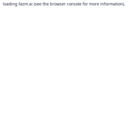
loading
fazm.ai
(see the
browser console
for more information).