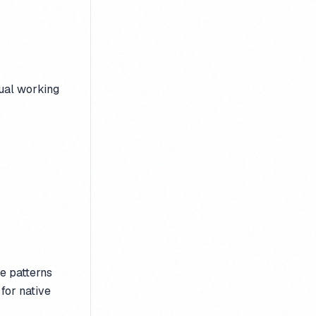
tual working
e patterns
 for native