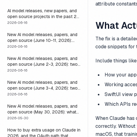
attribute constants
it
AI model releases, new papers, and
open source projects in the past 24
hours (June 2026): why no static
What Act
2026-06-16
list can answer this, and how to get
a live one
New AI model releases, papers, and
The fix is a detai
open source (June 10-11, 2026):
what dropped and how to actually
code snippets for 
2026-06-16
run it
New AI model releases, papers, and
Include things like
open source (June 2-3, 2026): two
closed, one open, and the layer that
2026-06-16
How your app
decides if any of them help
New AI model releases, papers, and
Working access
open source (June 3-4, 2026): two
open models, and the harness that
SwiftUI view p
2026-06-16
decides if a long-running agent
Which APIs req
actually runs long
New AI model releases, papers, and
open source (May 30, 2026): what
dropped, and the one move to test it
When Claude has c
2026-05-30
correctly. Without 
How to buy extra usage on Claude in
macOS, that traini
2026, and the OAuth path that