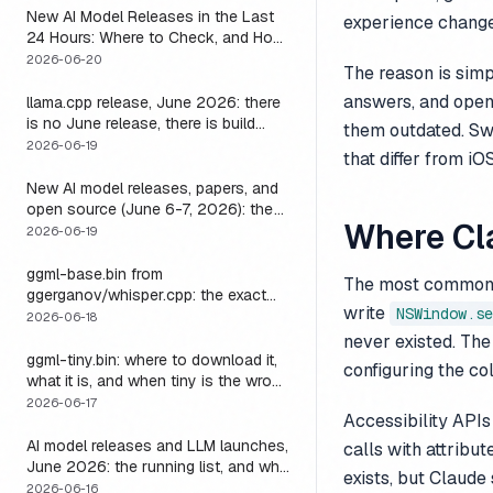
New AI Model Releases in the Last
experience change
24 Hours: Where to Check, and How
to Actually Run One Today
2026-06-20
The reason is simp
answers, and open
llama.cpp release, June 2026: there
is no June release, there is build
them outdated. Swi
b9723, and one endpoint that
2026-06-19
that differ from iOS
changes what you can do with it
New AI model releases, papers, and
open source (June 6-7, 2026): the
Where Cl
weekend a 1M-context open model
2026-06-19
became something you could run
locally
ggml-base.bin from
The most common fa
ggerganov/whisper.cpp: the exact
write
NSWindow.se
download, the size, and the one
2026-06-18
thing base alone gets wrong
never existed. The
ggml-tiny.bin: where to download it,
configuring the co
what it is, and when tiny is the wrong
model
2026-06-17
Accessibility APIs
AI model releases and LLM launches,
calls with attribu
June 2026: the running list, and why
exists, but Claud
the harness outlives every model on
2026-06-16