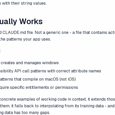
 with their string values.
ually Works
led CLAUDE.md file. Not a generic one - a file that contains ac
the patterns your app uses.
:
 creates and manages windows
ibility API call patterns with correct attribute names
atterns that compile on macOS (not iOS)
uire specific entitlements or permissions
oncrete examples of working code in context, it extends thos
them, it falls back to interpolating from its training data - and
ng data has too many gaps.