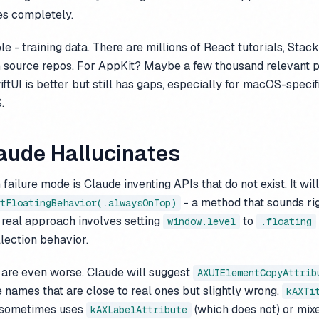
s completely.
le - training data. There are millions of React tutorials, Stac
 source repos. For AppKit? Maybe a few thousand relevant p
ftUI is better but still has gaps, especially for macOS-specif
.
aude Hallucinates
ilure mode is Claude inventing APIs that do not exist. It will
- a method that sounds ri
tFloatingBehavior(.alwaysOnTop)
 real approach involves setting
to
window.level
.floating
llection behavior.
 are even worse. Claude will suggest
AXUIElementCopyAttrib
te names that are close to real ones but slightly wrong.
kAXTi
e sometimes uses
(which does not) or mix
kAXLabelAttribute