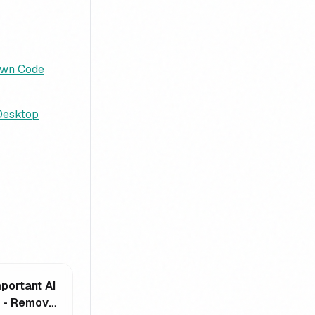
Own Code
 Desktop
portant AI
e - Remove