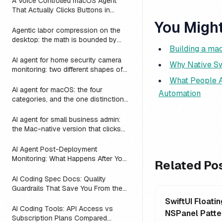
A Voice Controlled macOS Agent
That Actually Clicks Buttons in
Slack, Linear, and Notion
You Might
Agentic labor compression on the
desktop: the math is bounded by
Building a ma
reach
AI agent for home security camera
Why Native Sw
monitoring: two different shapes of
that problem
What People A
AI agent for macOS: the four
Automation
categories, and the one distinction
every roundup skips
AI agent for small business admin:
the Mac-native version that clicks
Numbers, Mail, and QuickBooks
instead of asking you to switch to a
AI Agent Post-Deployment
web dashboard
Monitoring: What Happens After You
Related Po
Ship (2026)
AI Coding Spec Docs: Quality
Guardrails That Save You From the
Vibe Coding Trap (2026)
SwiftUI Floatin
AI Coding Tools: API Access vs
NSPanel Patte
Subscription Plans Compared