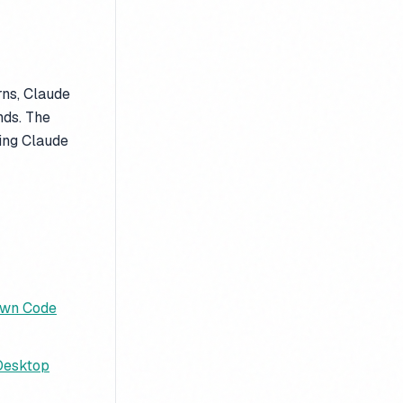
rns, Claude
nds. The
ving Claude
Own Code
 Desktop