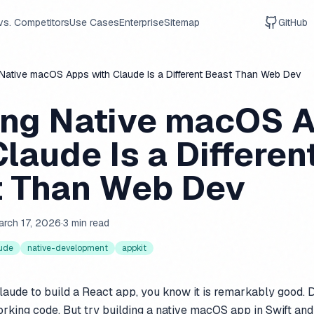
vs. Competitors
Use Cases
Enterprise
Sitemap
GitHub
 Native macOS Apps with Claude Is a Different Beast Than Web Dev
ing Native macOS 
Claude Is a Differen
 Than Web Dev
arch 17, 2026
·
3 min read
ude
native-development
appkit
laude to build a React app, you know it is remarkably good. D
orking code. But try building a native macOS app in Swift and