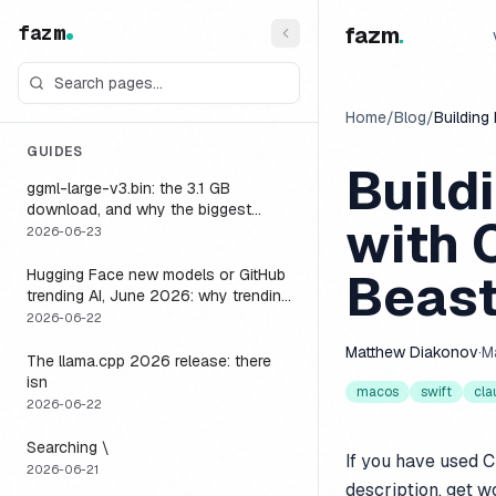
fazm
fazm
.
Home
/
Blog
/
Building
GUIDES
Build
ggml-large-v3.bin: the 3.1 GB
download, and why the biggest
with 
Whisper model is the wrong default
2026-06-23
for a voice agent
Beast
Hugging Face new models or GitHub
trending AI, June 2026: why trending
is not the same as runnable, and the
2026-06-22
one setting that closes the gap
Matthew Diakonov
·
M
The llama.cpp 2026 release: there
isn
macos
swift
cla
2026-06-22
Searching \
If you have used C
2026-06-21
description, get w