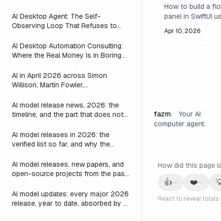
macOS Apps
(2026)
How to build a flo
AI Desktop Agent: The Self-
panel in SwiftUI u
Observing Loop That Refuses to
NSPanel. Covers
Apr 10, 2026
Suggest Work the Agent is Already
levels, activation 
Doing
AI Desktop Automation Consulting:
focus handling, re
Where the Real Money Is in Boring
and practical patt
Automations
inspector panels,
AI in April 2026 across Simon
and auxiliary wi
Willison, Martin Fowler,
macOS.
Interconnects, Zvi, and AI and
Games: every post on agents, LLMs,
AI model release news, 2026: the
image, video, and games
fazm
.
Your AI
timeline, and the part that does not
change
computer agent.
AI model releases in 2026: the
verified list so far, and why the
harness outlives every one of them
AI model releases, new papers, and
How did this page l
open-source projects from the past
👍
❤️

••
••
24 hours: where to actually look
AI model updates: every major 2026
React to reveal totals
release, year to date, absorbed by a
3-line substring map