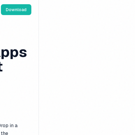
Download
Apps
t
rop in a
 the