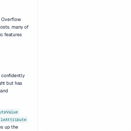
k Overflow
osts, many of
ic features
 confidently
ght but has
and
uteValue
tleAttribute
es up the