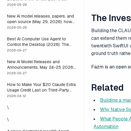
means you usually do not have to
2026-05-29
The Inve
New AI model releases, papers, and
open source (May 29, 2026): how
to actually use them
2026-05-29
Building the CLAUD
can extend them r
Best AI Computer Use Agent to
Control the Desktop (2026): The
twentieth SwiftUI 
One Axis Every Roundup Skips
2026-05-27
ground truth rather
New AI Model Releases and
Fazm is an open 
Announcements, May 24-25 2026:
What Dropped, and How to Actually
2026-05-27
Run It This Week
How to Make Your $20 Claude Extra
Related
Usage Credit Last on Third-Party
Apps (2026)
2026-04-12
Building a ma
\
Why Native Sw
What People A
\
Automation