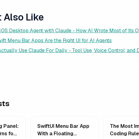
 Also Like
cOS Desktop Agent with Claude - How AI Wrote Most of Its 
ift Menu Bar Apps Are the Right UI for AI Agents
ctually Use Claude For Daily - Tool Use, Voice Control, and
sts
g Panel:
SwiftUI Menu Bar App
The Most Im
rns for
With a Floating
Coding Rul