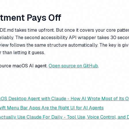
stment Pays Off
E.md takes time upfront. But once it covers your core patte
eliably. The second accessibility API wrapper takes 30 seco
view follows the same structure automatically. The key is gi
 than letting it guess.
source macOS AI agent.
Open source on GitHub
.
cOS Desktop Agent with Claude - How AI Wrote Most of Its 
ift Menu Bar Apps Are the Right UI for AI Agents
ctually Use Claude For Daily - Tool Use, Voice Control, and