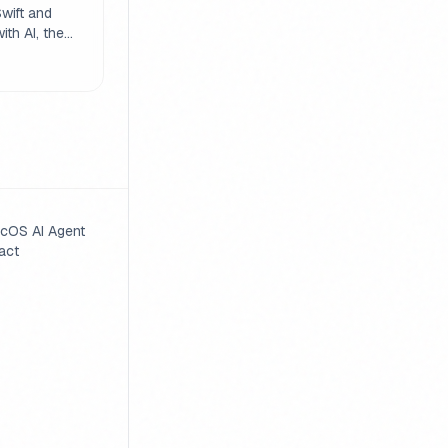
nd
wift and
th AI, the
sity and
truction
 important
 prompts
r code.
cOS AI Agent
act