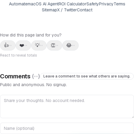
Automate
macOS AI Agent
ROI Calculator
Safety
Privacy
Terms
Sitemap
X / Twitter
Contact
How did this page land for you?
👍
❤️
💡
👏
😂
••
••
••
••
••
React to reveal totals
Comments
(
••
)
Leave a comment to see what others are saying.
Public and anonymous. No signup.