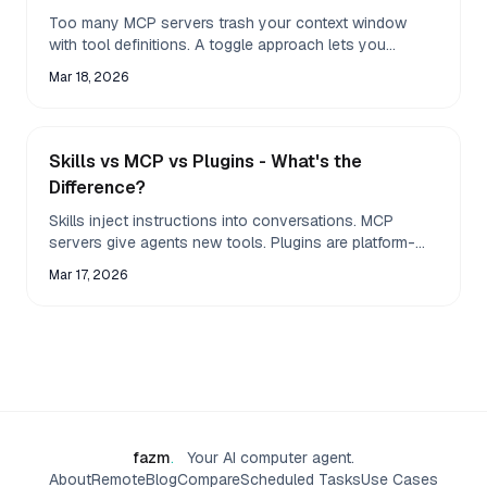
Too many MCP servers trash your context window
with tool definitions. A toggle approach lets you
activate only the servers you need for each task.
Mar 18, 2026
Skills vs MCP vs Plugins - What's the
Difference?
Skills inject instructions into conversations. MCP
servers give agents new tools. Plugins are platform-
specific integrations. Most people confuse all three
Mar 17, 2026
fazm
.
Your AI computer agent.
About
Remote
Blog
Compare
Scheduled Tasks
Use Cases