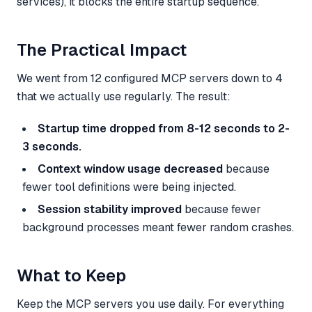
services), it blocks the entire startup sequence.
The Practical Impact
We went from 12 configured MCP servers down to 4
that we actually use regularly. The result:
Startup time dropped from 8-12 seconds to 2-
3 seconds.
Context window usage decreased
because
fewer tool definitions were being injected.
Session stability improved
because fewer
background processes meant fewer random crashes.
What to Keep
Keep the MCP servers you use daily. For everything