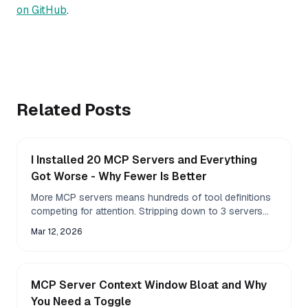
on GitHub
.
Related Posts
I Installed 20 MCP Servers and Everything
Got Worse - Why Fewer Is Better
More MCP servers means hundreds of tool definitions
competing for attention. Stripping down to 3 servers
made Claude pick the right tool on the first try.
Mar 12, 2026
MCP Server Context Window Bloat and Why
You Need a Toggle