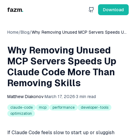
fazm
.
Download
Home
/
Blog
/
Why Removing Unused MCP Servers Speeds Up
Claude Code More Than Removing Skills
Why Removing Unused
MCP Servers Speeds Up
Claude Code More Than
Removing Skills
Matthew Diakonov
·
March 17, 2026
·
3 min read
claude-code
mcp
performance
developer-tools
optimization
If Claude Code feels slow to start up or sluggish