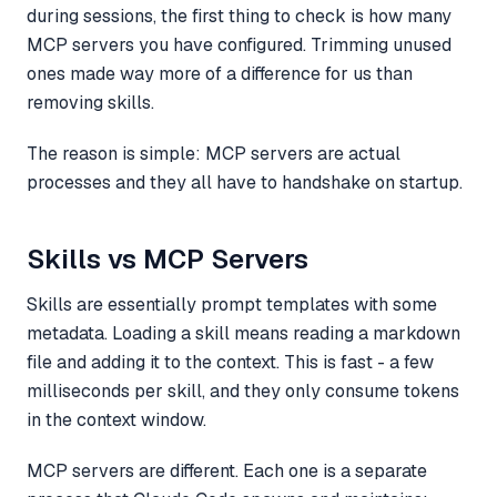
during sessions, the first thing to check is how many
MCP servers you have configured. Trimming unused
ones made way more of a difference for us than
removing skills.
The reason is simple: MCP servers are actual
processes and they all have to handshake on startup.
Skills vs MCP Servers
Skills are essentially prompt templates with some
metadata. Loading a skill means reading a markdown
file and adding it to the context. This is fast - a few
milliseconds per skill, and they only consume tokens
in the context window.
MCP servers are different. Each one is a separate