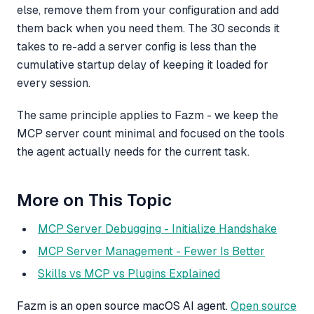
else, remove them from your configuration and add
them back when you need them. The 30 seconds it
takes to re-add a server config is less than the
cumulative startup delay of keeping it loaded for
every session.
The same principle applies to Fazm - we keep the
MCP server count minimal and focused on the tools
the agent actually needs for the current task.
More on This Topic
MCP Server Debugging - Initialize Handshake
MCP Server Management - Fewer Is Better
Skills vs MCP vs Plugins Explained
Fazm is an open source macOS AI agent.
Open source