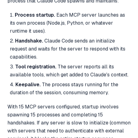
process that Claude Code spawns and maintains:
Process startup.
Each MCP server launches as
its own process (Node.js, Python, or whatever
runtime it uses).
Handshake.
Claude Code sends an initialize
request and waits for the server to respond with its
capabilities.
Tool registration.
The server reports all its
available tools, which get added to Claude's context.
Keepalive.
The process stays running for the
duration of the session, consuming memory.
With 15 MCP servers configured, startup involves
spawning 15 processes and completing 15
handshakes. If any server is slow to initialize (common
with servers that need to authenticate with external