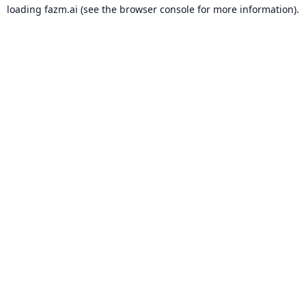
loading
fazm.ai
(see the
browser console
for more information).