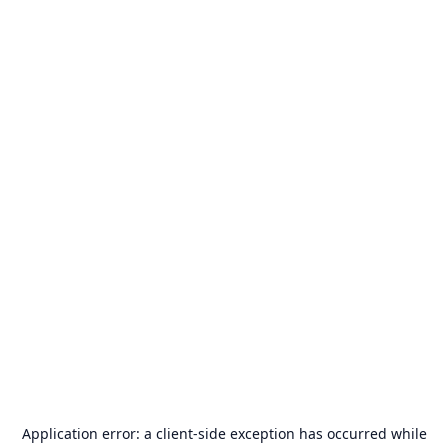
Application error: a
client
-side exception has occurred while