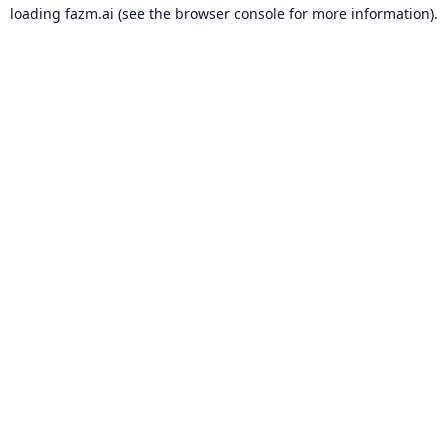
loading
fazm.ai
(see the
browser console
for more information).