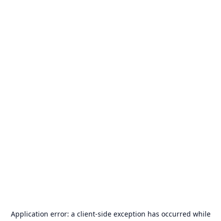
Application error: a
client
-side exception has occurred while