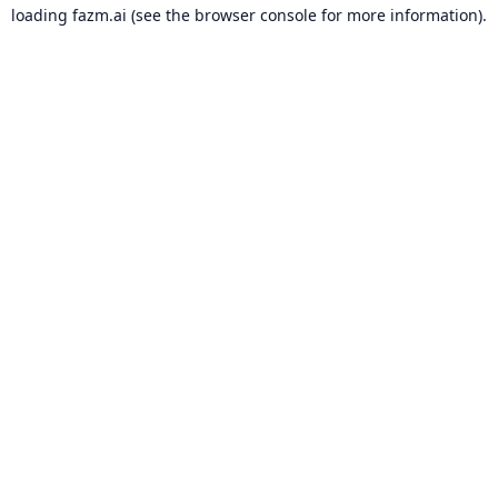
loading
fazm.ai
(see the
browser console
for more information).