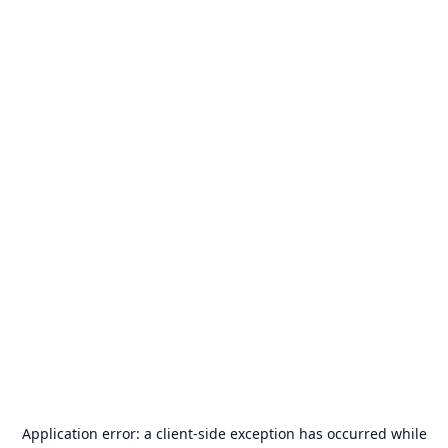
Application error: a
client
-side exception has occurred while