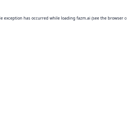
de exception has occurred while loading
fazm.ai
(see the
browser c