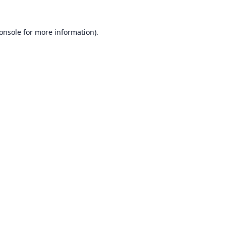
onsole
for more information).