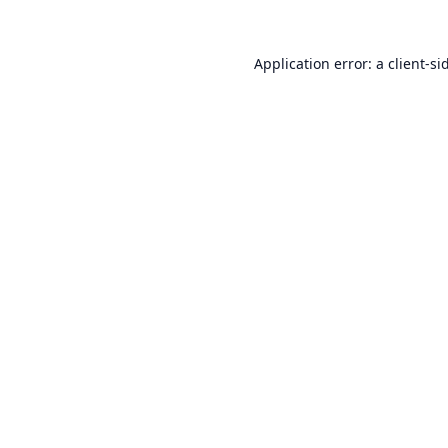
Application error: a
client
-si