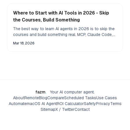
Where to Start with AI Tools in 2026 - Skip
the Courses, Build Something
The best way to learn AI agents in 2026 is to skip the
courses and build something real. MCP, Claude Code,
and desktop agents click when you use them.
Mar 18, 2026
fazm
.
Your AI computer agent.
About
Remote
Blog
Compare
Scheduled Tasks
Use Cases
Automate
macOS AI Agent
ROI Calculator
Safety
Privacy
Terms
Sitemap
X / Twitter
Contact