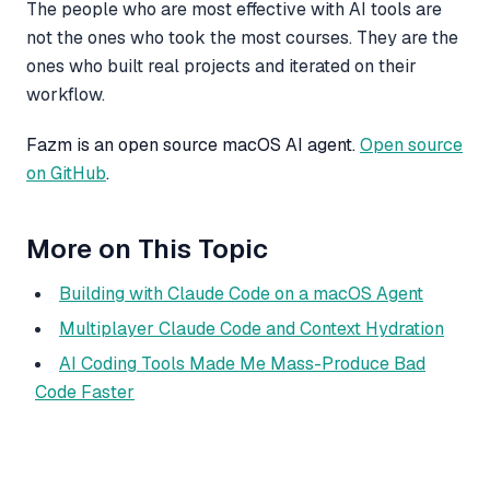
The people who are most effective with AI tools are
not the ones who took the most courses. They are the
ones who built real projects and iterated on their
workflow.
Fazm is an open source macOS AI agent.
Open source
on GitHub
.
More on This Topic
Building with Claude Code on a macOS Agent
Multiplayer Claude Code and Context Hydration
AI Coding Tools Made Me Mass-Produce Bad
Code Faster