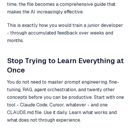
time, the file becomes a comprehensive guide that
makes the AI increasingly effective.
This is exactly how you would train a junior developer
- through accumulated feedback over weeks and
months.
Stop Trying to Learn Everything at
Once
You do not need to master prompt engineering, fine-
tuning, RAG, agent orchestration, and twenty other
concepts before you can be productive. Start with one
tool - Claude Code, Cursor, whatever - and one
CLAUDE.md file. Use it daily. Learn what works and
what does not through experience.