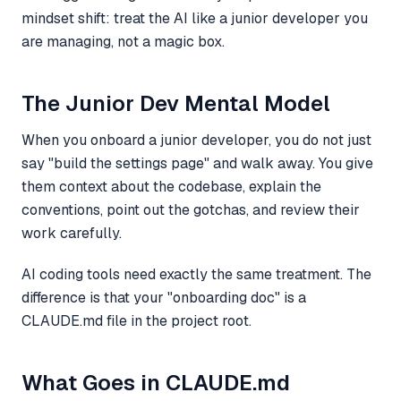
mindset shift: treat the AI like a junior developer you
are managing, not a magic box.
The Junior Dev Mental Model
When you onboard a junior developer, you do not just
say "build the settings page" and walk away. You give
them context about the codebase, explain the
conventions, point out the gotchas, and review their
work carefully.
AI coding tools need exactly the same treatment. The
difference is that your "onboarding doc" is a
CLAUDE.md file in the project root.
What Goes in CLAUDE.md