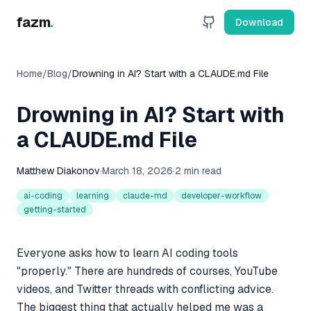
fazm
.
Download
Home
/
Blog
/
Drowning in AI? Start with a CLAUDE.md File
Drowning in AI? Start with
a CLAUDE.md File
Matthew Diakonov
·
March 18, 2026
·
2 min read
ai-coding
learning
claude-md
developer-workflow
getting-started
Everyone asks how to learn AI coding tools
"properly." There are hundreds of courses, YouTube
videos, and Twitter threads with conflicting advice.
The biggest thing that actually helped me was a