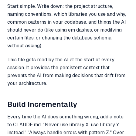
Start simple. Write down: the project structure,
naming conventions, which libraries you use and why,
common patterns in your codebase, and things the AI
should never do (like using em dashes, or modifying
certain files, or changing the database schema
without asking).
This file gets read by the AI at the start of every
session. It provides the persistent context that
prevents the AI from making decisions that drift from
your architecture.
Build Incrementally
Every time the AI does something wrong, add a note
to CLAUDE.md. "Never use library X, use library Y
instead." "Always handle errors with pattern Z." Over