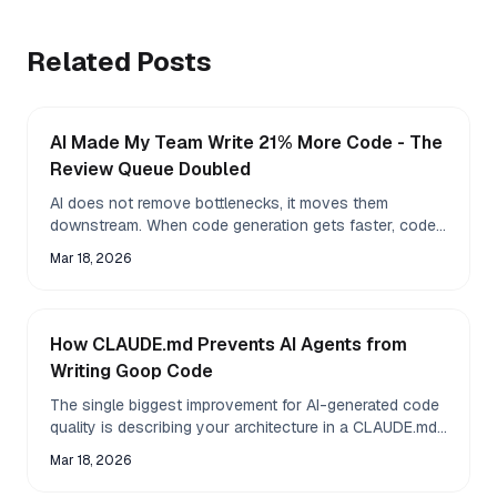
Related Posts
AI Made My Team Write 21% More Code - The
Review Queue Doubled
AI does not remove bottlenecks, it moves them
downstream. When code generation gets faster, code
review becomes the new constraint.
Mar 18, 2026
How CLAUDE.md Prevents AI Agents from
Writing Goop Code
The single biggest improvement for AI-generated code
quality is describing your architecture in a CLAUDE.md
file before the agent touches anything. Here is
Mar 18, 2026