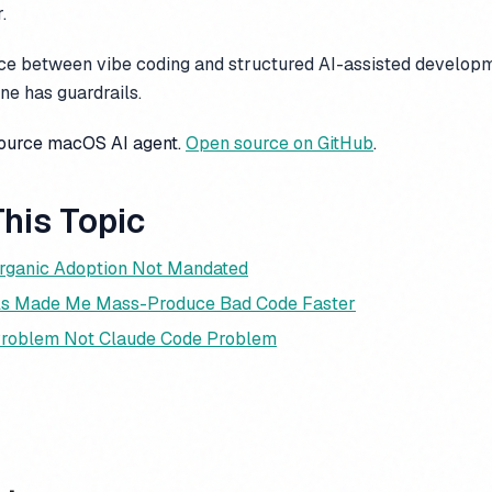
.
ence between vibe coding and structured AI-assisted develop
One has guardrails.
source macOS AI agent.
Open source on GitHub
.
his Topic
rganic Adoption Not Mandated
ols Made Me Mass-Produce Bad Code Faster
Problem Not Claude Code Problem