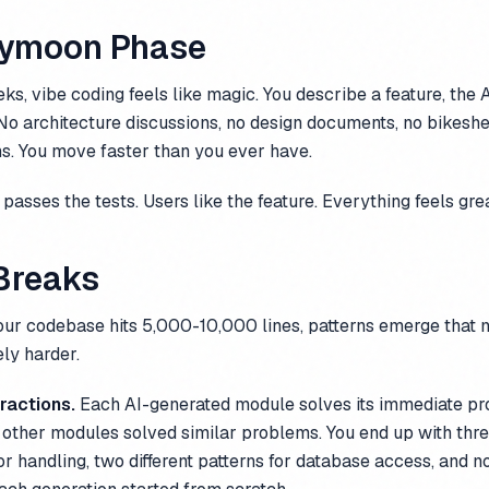
eymoon Phase
eks, vibe coding feels like magic. You describe a feature, the A
it. No architecture discussions, no design documents, no bikesh
s. You move faster than you ever have.
passes the tests. Users like the feature. Everything feels grea
 Breaks
our codebase hits 5,000-10,000 lines, patterns emerge that 
ly harder.
ractions.
Each AI-generated module solves its immediate pr
ther modules solved similar problems. You end up with three
r handling, two different patterns for database access, and n