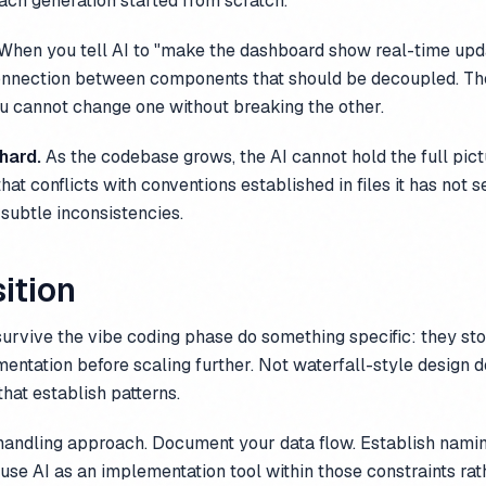
each generation started from scratch.
When you tell AI to "make the dashboard show real-time updat
connection between components that should be decoupled. Th
u cannot change one without breaking the other.
 hard.
As the codebase grows, the AI cannot hold the full pictu
hat conflicts with conventions established in files it has not
 subtle inconsistencies.
ition
survive the vibe coding phase do something specific: they st
entation before scaling further. Not waterfall-style design 
that establish patterns.
 handling approach. Document your data flow. Establish nami
use AI as an implementation tool within those constraints rat