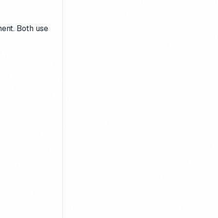
ment. Both use