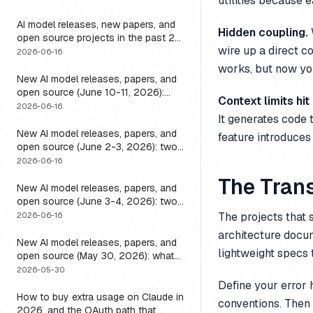
utilities because 
it
AI model releases, new papers, and
Hidden coupling.
open source projects in the past 24
wire up a direct 
hours (June 2026): why no static
2026-06-16
list can answer this, and how to get
works, but now yo
a live one
New AI model releases, papers, and
open source (June 10-11, 2026):
Context limits hit
what dropped and how to actually
2026-06-16
It generates code t
run it
New AI model releases, papers, and
feature introduces
open source (June 2-3, 2026): two
closed, one open, and the layer that
2026-06-16
decides if any of them help
The Trans
New AI model releases, papers, and
open source (June 3-4, 2026): two
open models, and the harness that
The projects that 
2026-06-16
decides if a long-running agent
architecture docum
actually runs long
New AI model releases, papers, and
lightweight specs 
open source (May 30, 2026): what
dropped, and the one move to test it
2026-05-30
Define your error
How to buy extra usage on Claude in
conventions. Then 
2026, and the OAuth path that