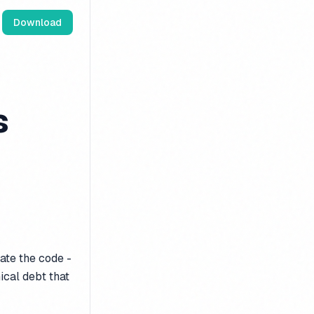
Download
s
ate the code -
nical debt that