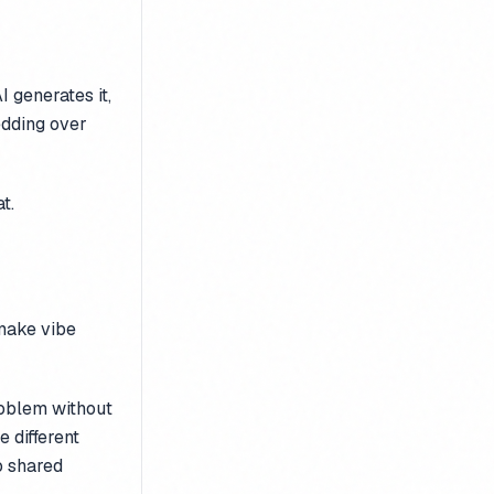
I generates it,
edding over
t.
make vibe
oblem without
 different
o shared