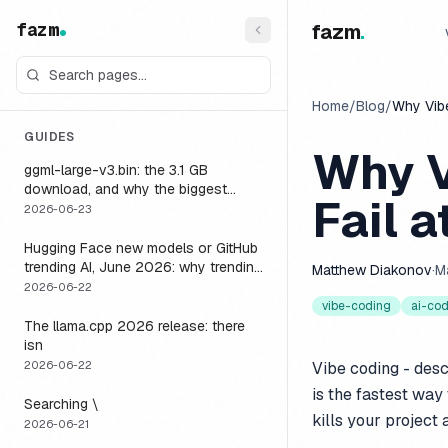
fazm
fazm
.
Home
/
Blog
/
Why Vibe
GUIDES
Why V
ggml-large-v3.bin: the 3.1 GB
download, and why the biggest
Fail a
Whisper model is the wrong default
2026-06-23
for a voice agent
Hugging Face new models or GitHub
trending AI, June 2026: why trending
Matthew Diakonov
·
M
is not the same as runnable, and the
2026-06-22
one setting that closes the gap
vibe-coding
ai-co
The llama.cpp 2026 release: there
isn
2026-06-22
Vibe coding - desc
is the fastest way 
Searching \
kills your project 
2026-06-21