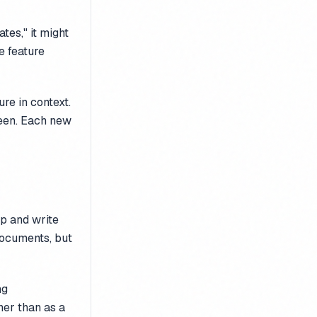
es," it might
e feature
re in context.
 seen. Each new
op and write
documents, but
ng
her than as a