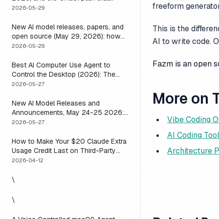
freeform generator
means you usually do not have to
2026-05-29
New AI model releases, papers, and
This is the differ
open source (May 29, 2026): how
AI to write code. 
to actually use them
2026-05-29
Fazm is an open 
Best AI Computer Use Agent to
Control the Desktop (2026): The
One Axis Every Roundup Skips
2026-05-27
More on T
New AI Model Releases and
Announcements, May 24-25 2026:
Vibe Coding O
What Dropped, and How to Actually
2026-05-27
Run It This Week
AI Coding To
How to Make Your $20 Claude Extra
Architecture 
Usage Credit Last on Third-Party
Apps (2026)
2026-04-12
\
\