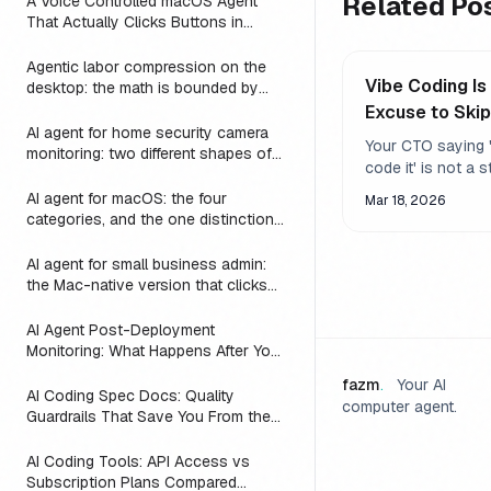
Related Po
A Voice Controlled macOS Agent
That Actually Clicks Buttons in
Slack, Linear, and Notion
Agentic labor compression on the
Vibe Coding Is
desktop: the math is bounded by
reach
Excuse to Ski
AI agent for home security camera
Review
Your CTO saying '
monitoring: two different shapes of
code it' is not a s
that problem
Using AI to ship f
AI agent for macOS: the four
Mar 18, 2026
works - but only if
categories, and the one distinction
review what it pr
every roundup skips
AI agent for small business admin:
the Mac-native version that clicks
Numbers, Mail, and QuickBooks
instead of asking you to switch to a
AI Agent Post-Deployment
web dashboard
Monitoring: What Happens After You
Ship (2026)
fazm
.
Your AI
AI Coding Spec Docs: Quality
computer agent.
Guardrails That Save You From the
Vibe Coding Trap (2026)
AI Coding Tools: API Access vs
Subscription Plans Compared