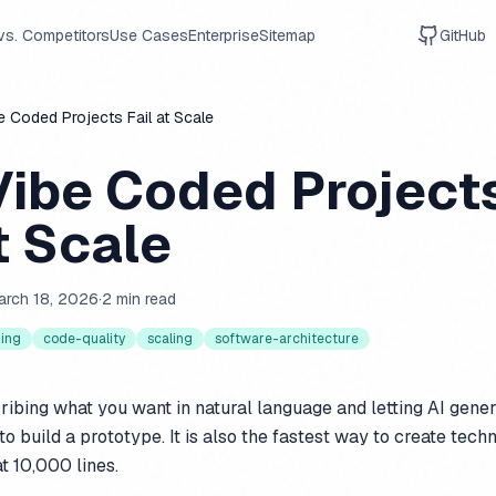
vs. Competitors
Use Cases
Enterprise
Sitemap
GitHub
 Coded Projects Fail at Scale
ibe Coded Project
t Scale
arch 18, 2026
·
2 min read
ding
code-quality
scaling
software-architecture
ribing what you want in natural language and letting AI gener
to build a prototype. It is also the fastest way to create tech
at 10,000 lines.