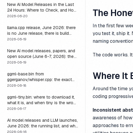
New AI Model Releases in the Last
The Hon
24 Hours: Where to Check, and How
to Actually Run One Today
2026-06-20
In the first few we
llama.cpp release, June 2026: there
you test it, ship 
is no June release, there is build
b9723, and one endpoint that
2026-06-19
naming convention
changes what you can do with it
New AI model releases, papers, and
The code works. It 
open source (June 6-7, 2026): the
weekend a 1M-context open model
2026-06-19
became something you could run
Where It
locally
ggml-base.bin from
ggerganov/whisper.cpp: the exact
download, the size, and the one
2026-06-18
Around the time y
thing base alone gets wrong
coding progressive
ggml-tiny.bin: where to download it,
what it is, and when tiny is the wrong
model
2026-06-17
Inconsistent abst
awareness of how o
AI model releases and LLM launches,
approaches to erro
June 2026: the running list, and why
the harness outlives every model on
2026-06-16