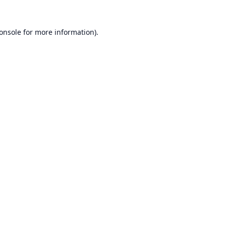
onsole
for more information).