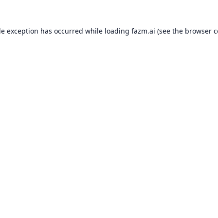
de exception has occurred while loading
fazm.ai
(see the
browser c