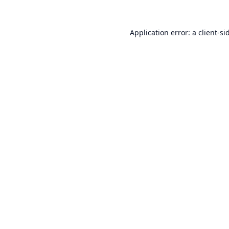
Application error: a
client
-si