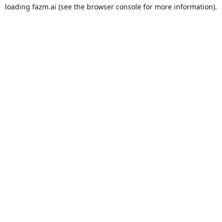
loading
fazm.ai
(see the
browser console
for more information).