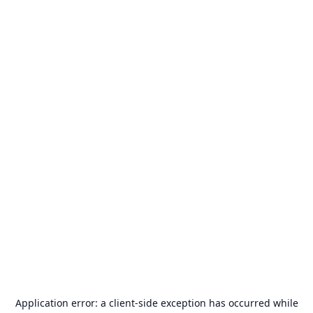
Application error: a
client
-side exception has occurred while