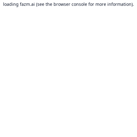
loading
fazm.ai
(see the
browser console
for more information).