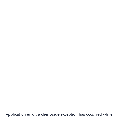
Application error: a
client
-side exception has occurred while