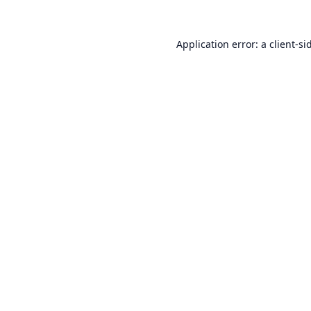
Application error: a
client
-si