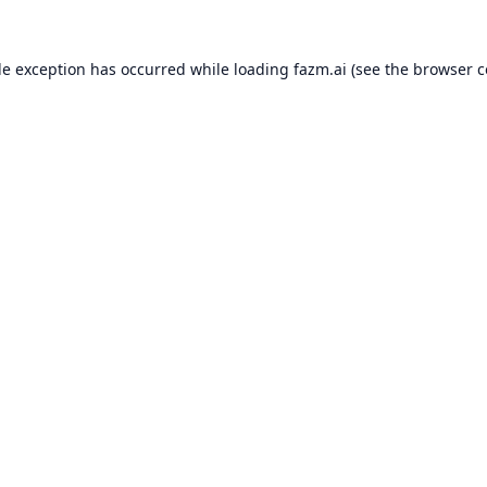
de exception has occurred while loading
fazm.ai
(see the
browser c