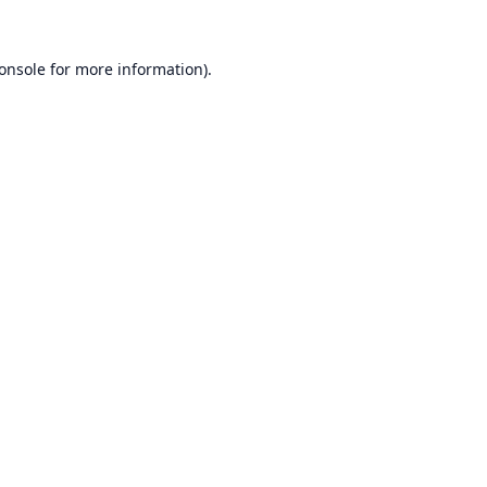
onsole
for more information).