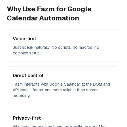
Why Use Fazm for
Google
Calendar
Automation
Voice-first
Just speak naturally. No scripts, no macros, no
complex setup.
Direct control
Fazm interacts with Google Calendar at the DOM and
API level - faster and more reliable than screen
recording.
Privacy-first
All screen processing happens locally on your Mac.