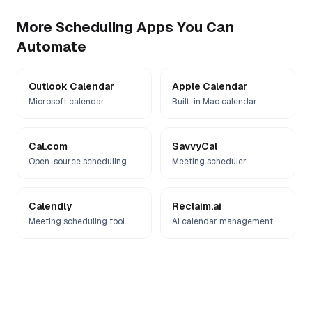
More
Scheduling
Apps You Can
Automate
Outlook Calendar
Apple Calendar
Microsoft calendar
Built-in Mac calendar
Cal.com
SavvyCal
Open-source scheduling
Meeting scheduler
Calendly
Reclaim.ai
Meeting scheduling tool
AI calendar management