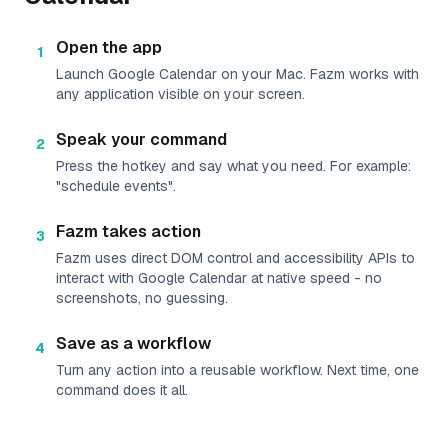
Open the app
1
Launch Google Calendar on your Mac. Fazm works with
any application visible on your screen.
Speak your command
2
Press the hotkey and say what you need. For example:
"schedule events".
Fazm takes action
3
Fazm uses direct DOM control and accessibility APIs to
interact with Google Calendar at native speed - no
screenshots, no guessing.
Save as a workflow
4
Turn any action into a reusable workflow. Next time, one
command does it all.