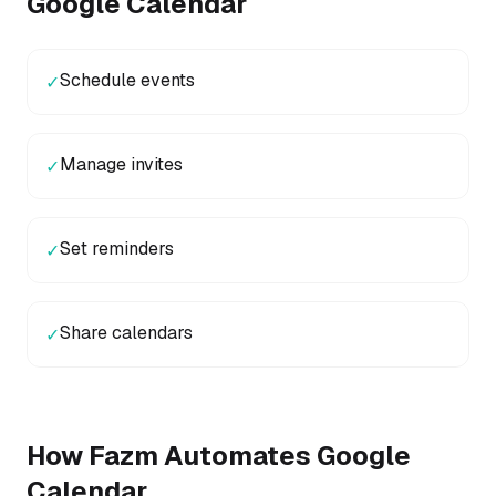
Google Calendar
Schedule events
✓
Manage invites
✓
Set reminders
✓
Share calendars
✓
How Fazm Automates
Google
Calendar