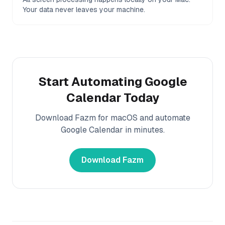
Your data never leaves your machine.
Start Automating
Google
Calendar
Today
Download Fazm for macOS and automate
Google Calendar
in minutes.
Download Fazm