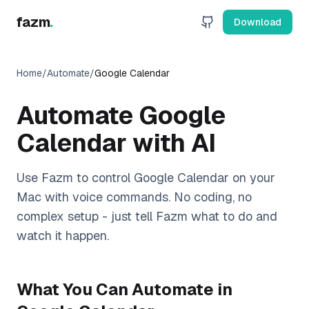
fazm
.
Download
Home
/
Automate
/
Google Calendar
Automate
Google
Calendar
with AI
Use Fazm to control
Google Calendar
on your
Mac with voice commands. No coding, no
complex setup - just tell Fazm what to do and
watch it happen.
What You Can Automate in