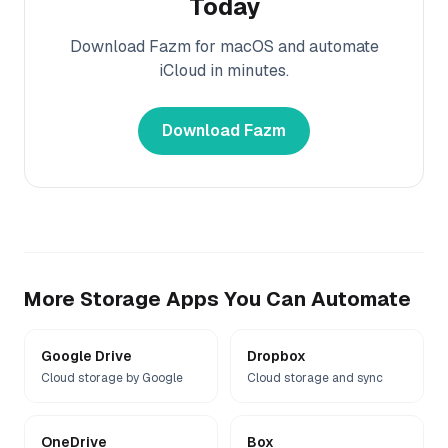
Today
Download Fazm for macOS and automate
iCloud
in minutes.
Download Fazm
More
Storage
Apps You Can Automate
Google Drive
Dropbox
Cloud storage by Google
Cloud storage and sync
OneDrive
Box