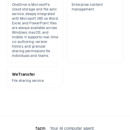
OneDrive is Microsoft's
Enterprise content
cloud storage and file sync
management
service, deeply integrated
with Microsoft 365 so Word,
Excel, and PowerPoint files
are always available across
Windows, macOS, and
mobile. It supports real-time
co-authoring, version
history, and granular
sharing permissions for
individuals and teams.
WeTransfer
File sharing service
fazm
.
Your AI computer agent.