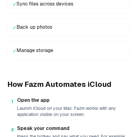
Sync files across devices
✓
Back up photos
✓
Manage storage
✓
How Fazm Automates
iCloud
Open the app
1
Launch iCloud on your Mac. Fazm works with any
application visible on your screen.
Speak your command
2
Press the hotkey and say what you need. For example: