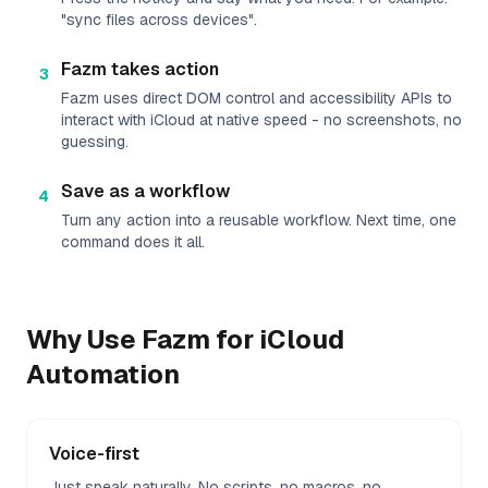
"sync files across devices".
Fazm takes action
3
Fazm uses direct DOM control and accessibility APIs to
interact with iCloud at native speed - no screenshots, no
guessing.
Save as a workflow
4
Turn any action into a reusable workflow. Next time, one
command does it all.
Why Use Fazm for
iCloud
Automation
Voice-first
Just speak naturally. No scripts, no macros, no