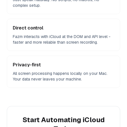
complex setup.
Direct control
Fazm interacts with iCloud at the DOM and API level -
faster and more reliable than screen recording.
Privacy-first
All screen processing happens locally on your Mac.
Your data never leaves your machine.
Start Automating
iCloud