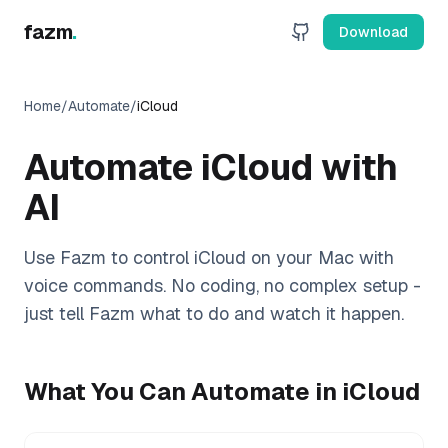
fazm
.
Download
Home
/
Automate
/
iCloud
Automate
iCloud
with
AI
Use Fazm to control
iCloud
on your Mac with
voice commands. No coding, no complex setup -
just tell Fazm what to do and watch it happen.
What You Can Automate in
iCloud