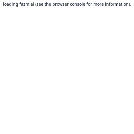
loading
fazm.ai
(see the
browser console
for more information).