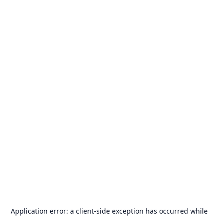
Application error: a
client
-side exception has occurred while