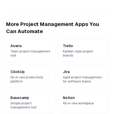
More
Project Management
Apps You
Can Automate
Asana
Trello
Team project management
Kanban-style project
tool
boards
ClickUp
Jira
All-in-one productivity
Agile project management
platform
for software teams
Basecamp
Notion
Simple project
All-in-one workspace
management tool