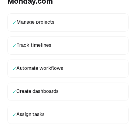
Monday.com
Manage projects
✓
Track timelines
✓
Automate workflows
✓
Create dashboards
✓
Assign tasks
✓