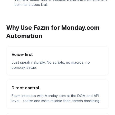
command does it all.
Why Use Fazm for
Monday.com
Automation
Voice-first
Just speak naturally. No scripts, no macros, no
complex setup.
Direct control
Fazm interacts with Monday.com at the DOM and API
level - faster and more reliable than screen recording.