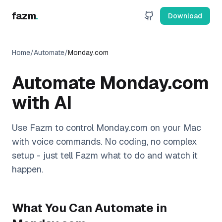
fazm
.
Download
Home
/
Automate
/
Monday.com
Automate
Monday.com
with AI
Use Fazm to control
Monday.com
on your Mac
with voice commands. No coding, no complex
setup - just tell Fazm what to do and watch it
happen.
What You Can Automate in