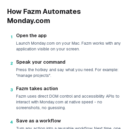
How Fazm Automates
Monday.com
Open the app
1
Launch Monday.com on your Mac. Fazm works with any
application visible on your screen.
Speak your command
2
Press the hotkey and say what you need. For example:
"manage projects".
Fazm takes action
3
Fazm uses direct DOM control and accessibility APIs to
interact with Monday.com at native speed - no
screenshots, no guessing.
Save as a workflow
4
Turn any action into a reusable workflow. Next time, one