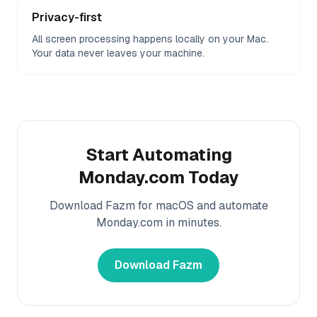
Privacy-first
All screen processing happens locally on your Mac.
Your data never leaves your machine.
Start Automating
Monday.com
Today
Download Fazm for macOS and automate
Monday.com
in minutes.
Download Fazm