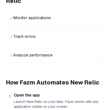
Relic
Monitor applications
✓
Track errors
✓
Analyze performance
✓
How Fazm Automates
New Relic
Open the app
1
Launch New Relic on your Mac. Fazm works with any
application visible on your screen.