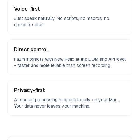
Voice-first
Just speak naturally. No scripts, no macros, no
complex setup.
Direct control
Fazm interacts with New Relic at the DOM and API level
- faster and more reliable than screen recording.
Privacy-first
All screen processing happens locally on your Mac.
Your data never leaves your machine.