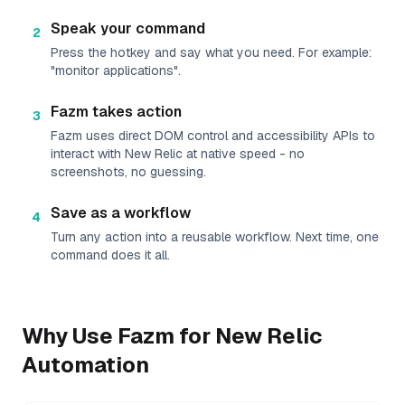
Speak your command
2
Press the hotkey and say what you need. For example:
"monitor applications".
Fazm takes action
3
Fazm uses direct DOM control and accessibility APIs to
interact with New Relic at native speed - no
screenshots, no guessing.
Save as a workflow
4
Turn any action into a reusable workflow. Next time, one
command does it all.
Why Use Fazm for
New Relic
Automation