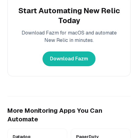
Start Automating
New Relic
Today
Download Fazm for macOS and automate
New Relic
in minutes.
Download Fazm
More
Monitoring
Apps You Can
Automate
Datadog
PagerDuty