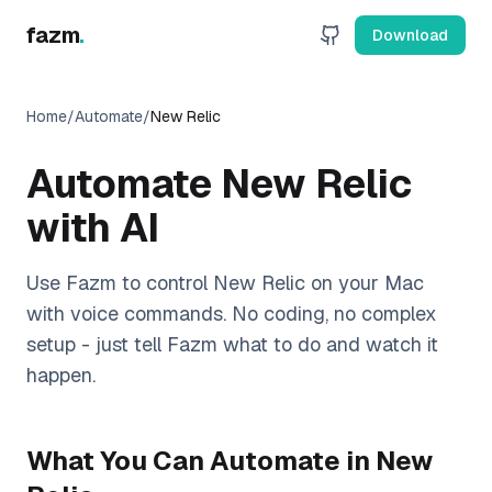
fazm
.
Download
Home
/
Automate
/
New Relic
Automate
New Relic
with AI
Use Fazm to control
New Relic
on your Mac
with voice commands. No coding, no complex
setup - just tell Fazm what to do and watch it
happen.
What You Can Automate in
New