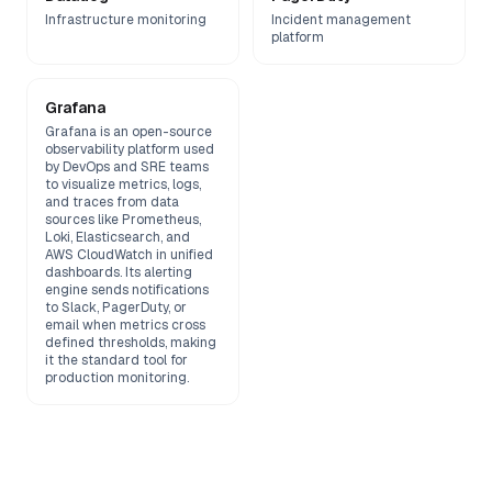
Infrastructure monitoring
Incident management
platform
Grafana
Grafana is an open-source
observability platform used
by DevOps and SRE teams
to visualize metrics, logs,
and traces from data
sources like Prometheus,
Loki, Elasticsearch, and
AWS CloudWatch in unified
dashboards. Its alerting
engine sends notifications
to Slack, PagerDuty, or
email when metrics cross
defined thresholds, making
it the standard tool for
production monitoring.