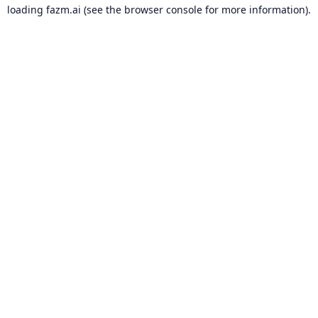
loading
fazm.ai
(see the
browser console
for more information).