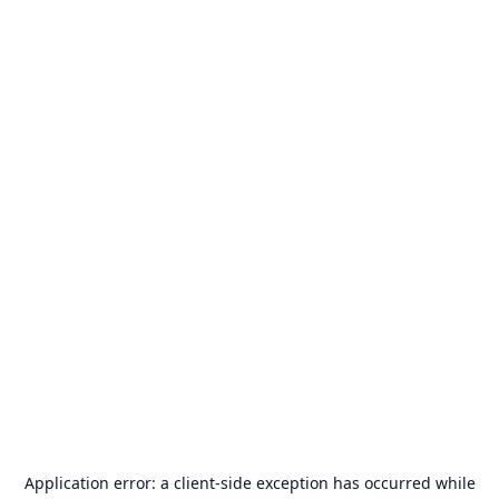
Application error: a
client
-side exception has occurred while