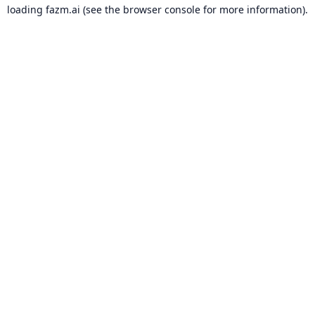
loading
fazm.ai
(see the
browser console
for more information).