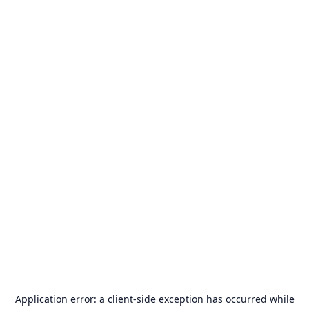
Application error: a
client
-side exception has occurred while