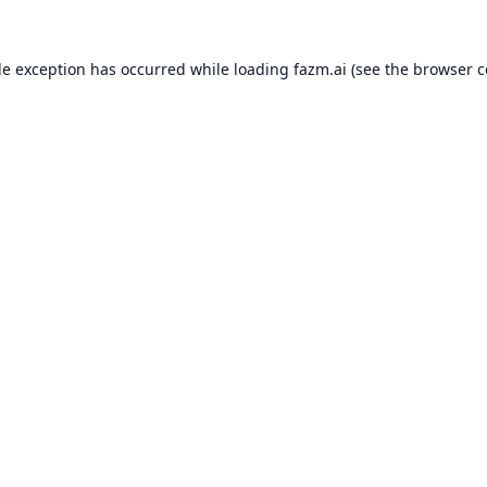
de exception has occurred while loading
fazm.ai
(see the
browser c