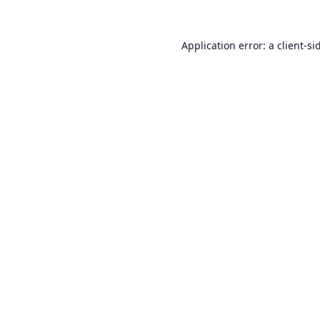
Application error: a
client
-si