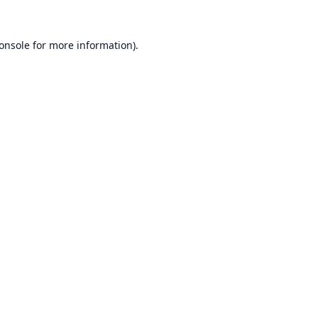
onsole
for more information).