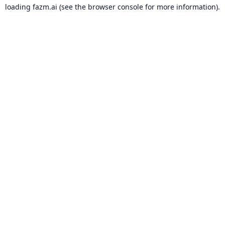
loading
fazm.ai
(see the
browser console
for more information).