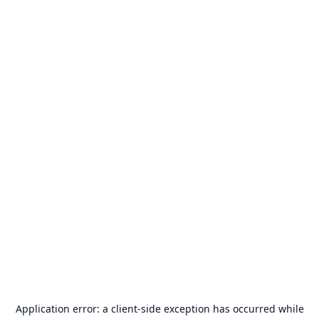
Application error: a
client
-side exception has occurred while