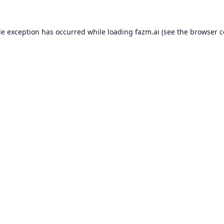
de exception has occurred while loading
fazm.ai
(see the
browser c