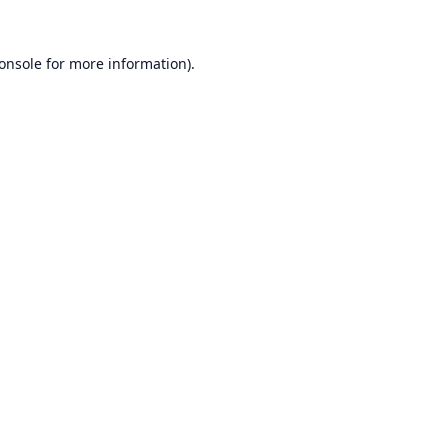
onsole
for more information).