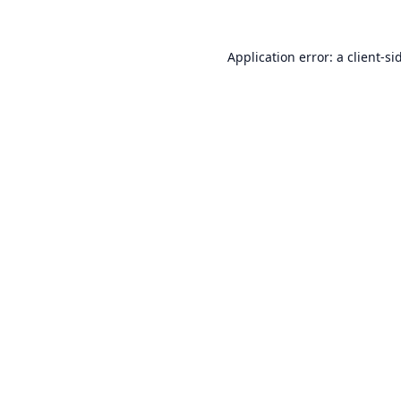
Application error: a
client
-si