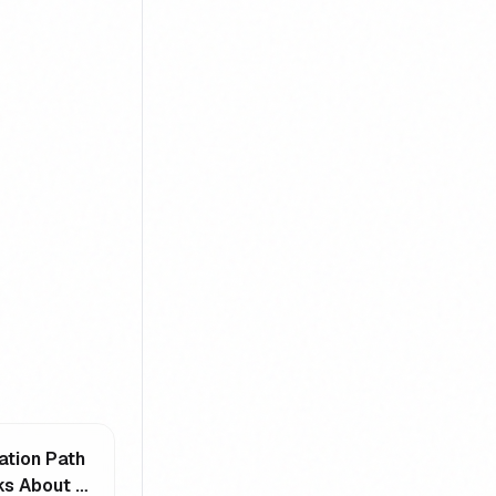
ation Path
s About -