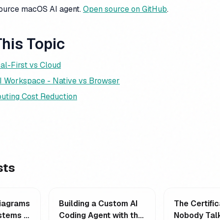
source macOS AI agent.
Open source on GitHub
.
his Topic
al-First vs Cloud
I Workspace - Native vs Browser
uting Cost Reduction
sts
Diagrams
Building a Custom AI
The Certific
stems -
Coding Agent with the
Nobody Talk