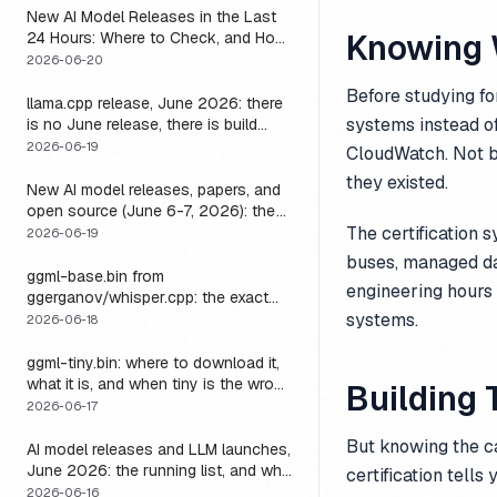
New AI Model Releases in the Last
Knowing 
24 Hours: Where to Check, and How
to Actually Run One Today
2026-06-20
Before studying fo
llama.cpp release, June 2026: there
systems instead of
is no June release, there is build
b9723, and one endpoint that
2026-06-19
CloudWatch. Not b
changes what you can do with it
they existed.
New AI model releases, papers, and
open source (June 6-7, 2026): the
weekend a 1M-context open model
The certification 
2026-06-19
became something you could run
buses, managed da
locally
ggml-base.bin from
engineering hours
ggerganov/whisper.cpp: the exact
download, the size, and the one
systems.
2026-06-18
thing base alone gets wrong
ggml-tiny.bin: where to download it,
what it is, and when tiny is the wrong
Building 
model
2026-06-17
But knowing the ca
AI model releases and LLM launches,
June 2026: the running list, and why
certification tell
the harness outlives every model on
2026-06-16