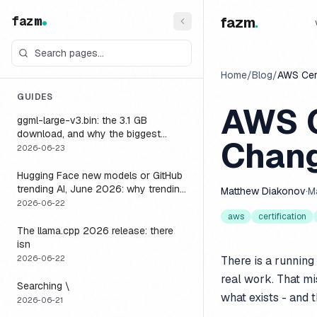
fazm
fazm
.
Home
/
Blog
/
AWS Cert
GUIDES
AWS C
ggml-large-v3.bin: the 3.1 GB
download, and why the biggest
Chang
Whisper model is the wrong default
2026-06-23
for a voice agent
Hugging Face new models or GitHub
trending AI, June 2026: why trending
Matthew Diakonov
·
M
is not the same as runnable, and the
2026-06-22
one setting that closes the gap
aws
certification
The llama.cpp 2026 release: there
isn
2026-06-22
There is a running
real work. That mis
Searching \
what exists - and 
2026-06-21