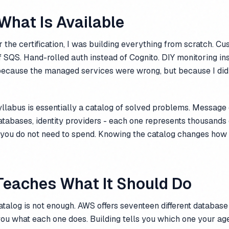
What Is Available
r the certification, I was building everything from scratch. C
 SQS. Hand-rolled auth instead of Cognito. DIY monitoring in
ecause the managed services were wrong, but because I did
syllabus is essentially a catalog of solved problems. Message
tabases, identity providers - each one represents thousands 
 you do not need to spend. Knowing the catalog changes how
Teaches What It Should Do
talog is not enough. AWS offers seventeen different database
s you what each one does. Building tells you which one your ag