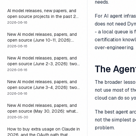
needs.
it
AI model releases, new papers, and
For AI agent infra
open source projects in the past 24
hours (June 2026): why no static
2026-06-16
does not need Dyn
list can answer this, and how to get
- a local queue is
a live one
New AI model releases, papers, and
certification know
open source (June 10-11, 2026):
what dropped and how to actually
2026-06-16
over-engineering.
run it
New AI model releases, papers, and
open source (June 2-3, 2026): two
The Agent
closed, one open, and the layer that
2026-06-16
decides if any of them help
New AI model releases, papers, and
The broader lesson
open source (June 3-4, 2026): two
not use most of t
open models, and the harness that
2026-06-16
cloud can do so yo
decides if a long-running agent
actually runs long
New AI model releases, papers, and
open source (May 30, 2026): what
The best agent ar
dropped, and the one move to test it
2026-05-30
not the simplest po
problem.
How to buy extra usage on Claude in
2026, and the OAuth path that