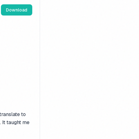
Download
translate to
. It taught me