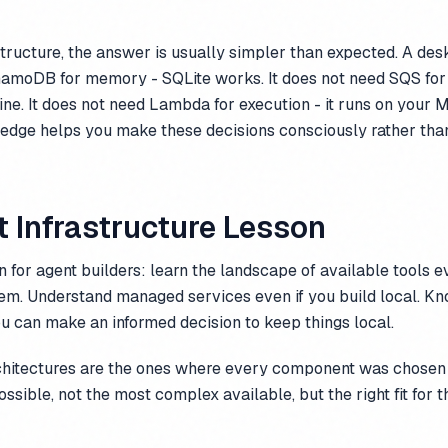
structure, the answer is usually simpler than expected. A de
amoDB for memory - SQLite works. It does not need SQS for
 fine. It does not need Lambda for execution - it runs on your 
ledge helps you make these decisions consciously rather than
 Infrastructure Lesson
 for agent builders: learn the landscape of available tools e
hem. Understand managed services even if you build local. K
u can make an informed decision to keep things local.
chitectures are the ones where every component was chosen 
ssible, not the most complex available, but the right fit for t