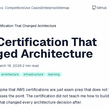
vs. Competitors
Use Cases
Enterprise
Sitemap
GitHub
ification That Changed Architecture
ertification That
ed Architecture
arch 18, 2026
·
2 min read
architecture
infrastructure
learning
 joke that AWS certifications are just exam prep that does not 
ses the point. The certification did not teach me how to build
that changed every architecture decision after.