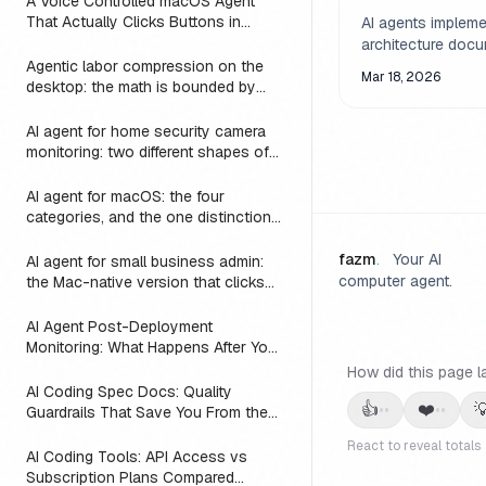
A Voice Controlled macOS Agent
How AI Agents
That Actually Clicks Buttons in
AI agents impleme
the Gap
Slack, Linear, and Notion
architecture doc
Agentic labor compression on the
literally and expo
Mar 18, 2026
desktop: the math is bounded by
underspecified ga
reach
an agent as an ar
AI agent for home security camera
validator catches
monitoring: two different shapes of
flaws before a ful
that problem
builds on them.
AI agent for macOS: the four
categories, and the one distinction
every roundup skips
fazm
.
Your AI
AI agent for small business admin:
computer agent.
the Mac-native version that clicks
Numbers, Mail, and QuickBooks
instead of asking you to switch to a
AI Agent Post-Deployment
web dashboard
Monitoring: What Happens After You
Ship (2026)
How did this page l
AI Coding Spec Docs: Quality
👍
❤️

••
••
Guardrails That Save You From the
Vibe Coding Trap (2026)
React to reveal totals
AI Coding Tools: API Access vs
Subscription Plans Compared