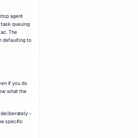
sktop agent
 task queuing
Mac. The
 defaulting to
ven if you do
now what the
deliberately -
he specific