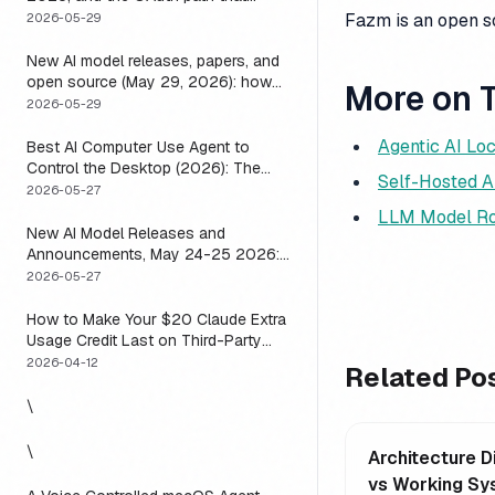
means you usually do not have to
Fazm is an open 
2026-05-29
New AI model releases, papers, and
open source (May 29, 2026): how
More on T
to actually use them
2026-05-29
Agentic AI Loc
Best AI Computer Use Agent to
Control the Desktop (2026): The
Self-Hosted A
One Axis Every Roundup Skips
2026-05-27
LLM Model Ro
New AI Model Releases and
Announcements, May 24-25 2026:
What Dropped, and How to Actually
2026-05-27
Run It This Week
How to Make Your $20 Claude Extra
Usage Credit Last on Third-Party
Apps (2026)
2026-04-12
Related Po
\
\
Architecture 
vs Working Sy