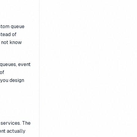
ustom queue
stead of
 not know
 queues, event
of
 you design
 services. The
ent actually