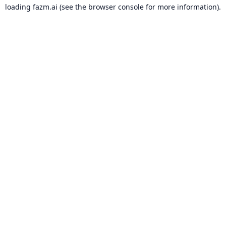
loading
fazm.ai
(see the
browser console
for more information).