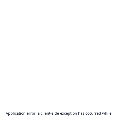
Application error: a
client
-side exception has occurred while