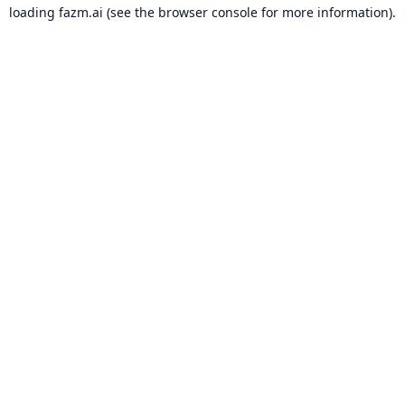
loading
fazm.ai
(see the
browser console
for more information).