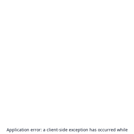
Application error: a
client
-side exception has occurred while