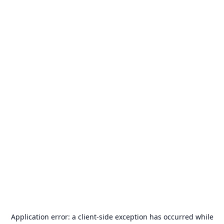
Application error: a
client
-side exception has occurred while