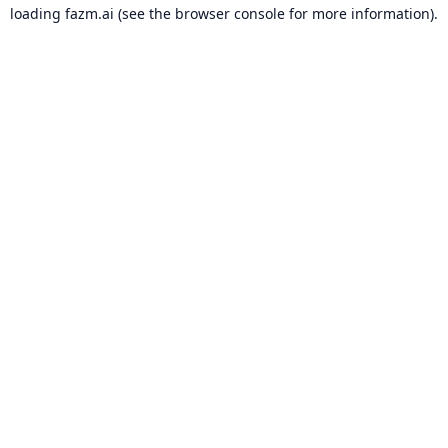
loading
fazm.ai
(see the
browser console
for more information).