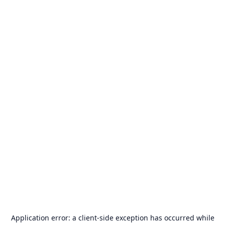
Application error: a
client
-side exception has occurred while