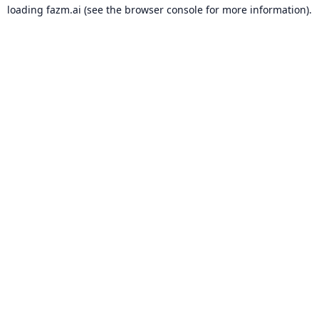
loading
fazm.ai
(see the
browser console
for more information).