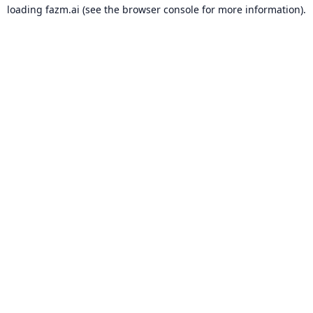
loading
fazm.ai
(see the
browser console
for more information).