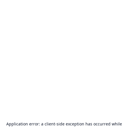
Application error: a
client
-side exception has occurred while