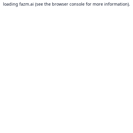
loading
fazm.ai
(see the
browser console
for more information).