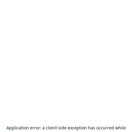
Application error: a
client
-side exception has occurred while