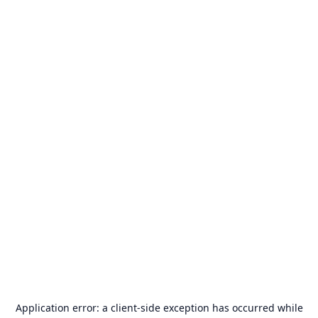
Application error: a
client
-side exception has occurred while