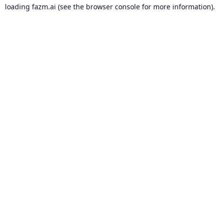
loading
fazm.ai
(see the
browser console
for more information).