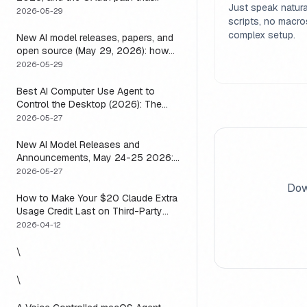
Just speak natura
means you usually do not have to
2026-05-29
scripts, no macro
complex setup.
New AI model releases, papers, and
open source (May 29, 2026): how
to actually use them
2026-05-29
Best AI Computer Use Agent to
Control the Desktop (2026): The
One Axis Every Roundup Skips
2026-05-27
New AI Model Releases and
Announcements, May 24-25 2026:
What Dropped, and How to Actually
2026-05-27
Run It This Week
Dow
How to Make Your $20 Claude Extra
Usage Credit Last on Third-Party
Apps (2026)
2026-04-12
\
\