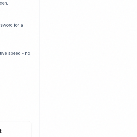
een.
ssword for a
ative speed - no
t