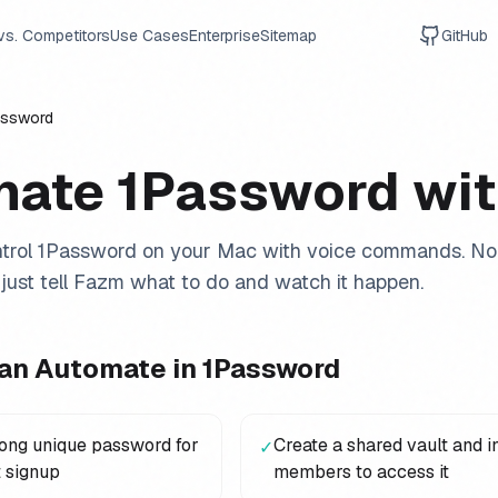
vs. Competitors
Use Cases
Enterprise
Sitemap
GitHub
assword
mate
1Password
wit
trol
1Password
on your Mac with voice commands. No 
just tell Fazm what to do and watch it happen.
an Automate in
1Password
rong unique password for
Create a shared vault and i
✓
 signup
members to access it