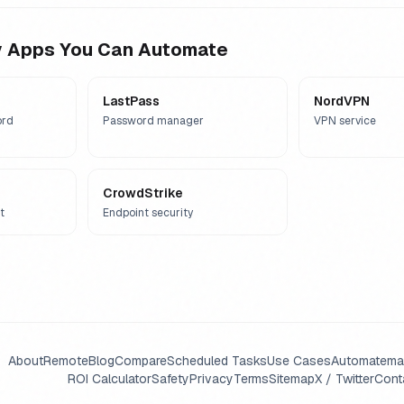
y
Apps You Can Automate
LastPass
NordVPN
ord
Password manager
VPN service
CrowdStrike
t
Endpoint security
About
Remote
Blog
Compare
Scheduled Tasks
Use Cases
Automate
ma
ROI Calculator
Safety
Privacy
Terms
Sitemap
X / Twitter
Cont