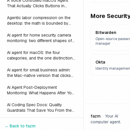
A Voice Controlled macOS Agent
That Actually Clicks Buttons in
Slack, Linear, and Notion
More
Securit
Agentic labor compression on the
desktop: the math is bounded by
reach
Bitwarden
AI agent for home security camera
Open-source passw
monitoring: two different shapes of
manager
that problem
AI agent for macOS: the four
categories, and the one distinction
Okta
every roundup skips
Identity managemen
AI agent for small business admin:
the Mac-native version that clicks
Numbers, Mail, and QuickBooks
instead of asking you to switch to a
AI Agent Post-Deployment
web dashboard
Monitoring: What Happens After You
Ship (2026)
AI Coding Spec Docs: Quality
Guardrails That Save You From the
Vibe Coding Trap (2026)
fazm
.
Your AI
computer agent.
AI Coding Tools: API Access vs
← Back to
fazm
Subscription Plans Compared