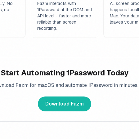
lly. No
Fazm interacts with
All screen pro
s, no
1Password at the DOM and
happens local
API level - faster and more
Mac. Your dat
reliable than screen
leaves your m
recording.
Start Automating
1Password
Today
nload Fazm for macOS and automate
1Password
in minutes.
Download Fazm