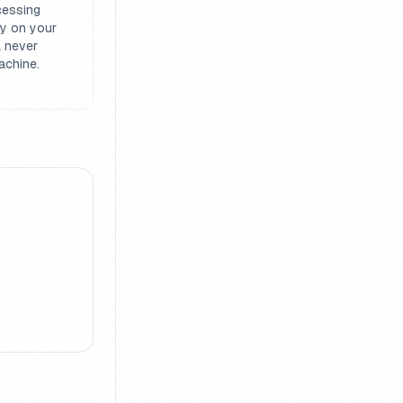
cessing
ly on your
a never
achine.