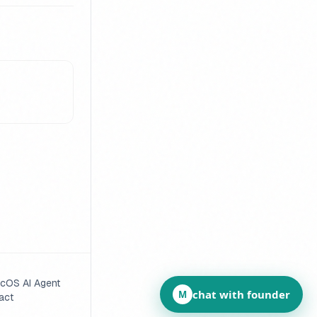
cOS AI Agent
chat with founder
M
act