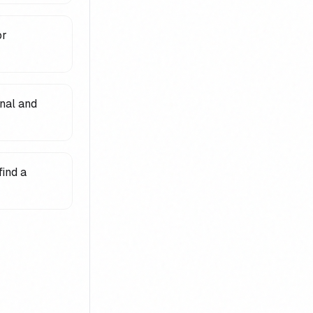
or
nal and
find a