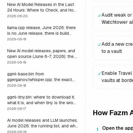
New AI Model Releases in the Last
24 Hours: Where to Check, and How
Audit weak or
✓
to Actually Run One Today
2026-06-20
Watchtower al
llama.cpp release, June 2026: there
is no June release, there is build
b9723, and one endpoint that
2026-06-19
Add a new cred
✓
changes what you can do with it
New AI model releases, papers, and
to a vault
open source (June 6-7, 2026): the
weekend a 1M-context open model
2026-06-19
became something you could run
Enable Travel 
locally
✓
ggml-base.bin from
ggerganov/whisper.cpp: the exact
vaults at bord
download, the size, and the one
2026-06-18
thing base alone gets wrong
ggml-tiny.bin: where to download it,
what it is, and when tiny is the wrong
model
2026-06-17
How Fazm 
AI model releases and LLM launches,
June 2026: the running list, and why
Open the ap
1
the harness outlives every model on
2026-06-16