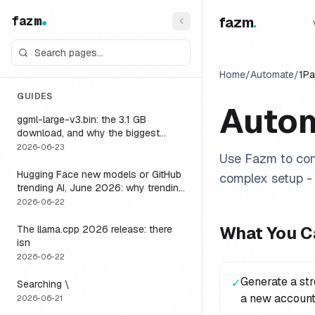
fazm
fazm
.
Home
/
Automate
/
1P
GUIDES
Auto
ggml-large-v3.bin: the 3.1 GB
download, and why the biggest
Whisper model is the wrong default
2026-06-23
Use Fazm to con
for a voice agent
Hugging Face new models or GitHub
complex setup - 
trending AI, June 2026: why trending
is not the same as runnable, and the
2026-06-22
one setting that closes the gap
What You C
The llama.cpp 2026 release: there
isn
2026-06-22
Generate a st
✓
Searching \
a new account
2026-06-21