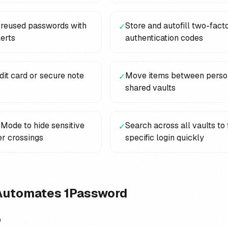
 reused passwords with
Store and autofill two-fact
✓
erts
authentication codes
it card or secure note
Move items between perso
✓
shared vaults
Mode to hide sensitive
Search across all vaults to 
✓
er crossings
specific login quickly
Automates
1Password
p