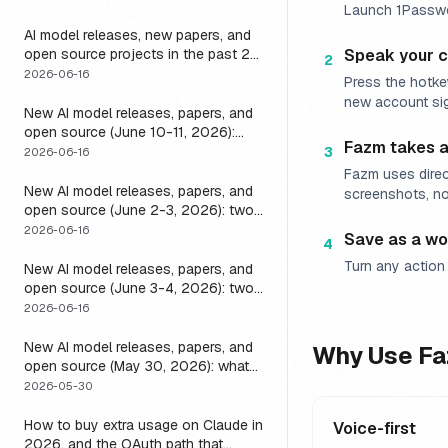
Launch 1Passwor
it
AI model releases, new papers, and
open source projects in the past 24
Speak your
2
hours (June 2026): why no static
2026-06-16
Press the hotke
list can answer this, and how to get
new account si
a live one
New AI model releases, papers, and
open source (June 10-11, 2026):
Fazm takes a
what dropped and how to actually
3
2026-06-16
run it
Fazm uses direc
New AI model releases, papers, and
screenshots, no
open source (June 2-3, 2026): two
closed, one open, and the layer that
2026-06-16
Save as a wo
4
decides if any of them help
Turn any action 
New AI model releases, papers, and
open source (June 3-4, 2026): two
open models, and the harness that
2026-06-16
decides if a long-running agent
actually runs long
New AI model releases, papers, and
Why Use Fa
open source (May 30, 2026): what
dropped, and the one move to test it
2026-05-30
How to buy extra usage on Claude in
Voice-first
2026, and the OAuth path that