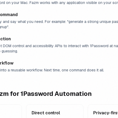
d on your Mac. Fazm works with any application visible on your scr
 command
y and say what you need. For example: "generate a strong unique pa
gnup".
ction
t DOM control and accessibility APIs to interact with 1Password at n
 guessing.
rkflow
into a reusable workflow. Next time, one command does it all.
zm for
1Password
Automation
Direct control
Privacy-firs