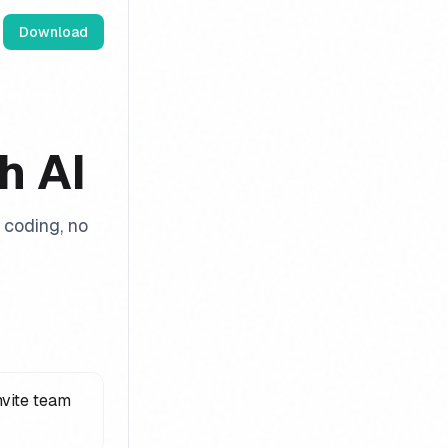
Download
h AI
coding, no
nvite team