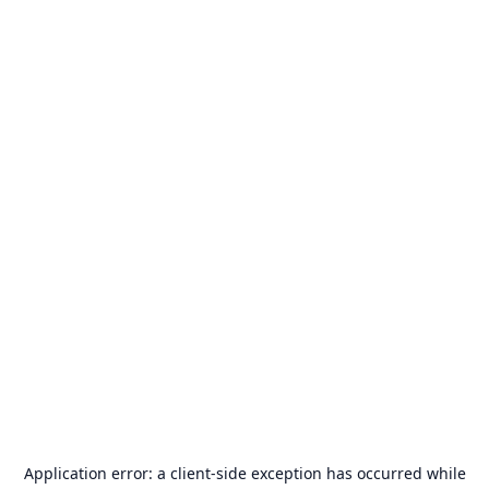
Application error: a
client
-side exception has occurred while