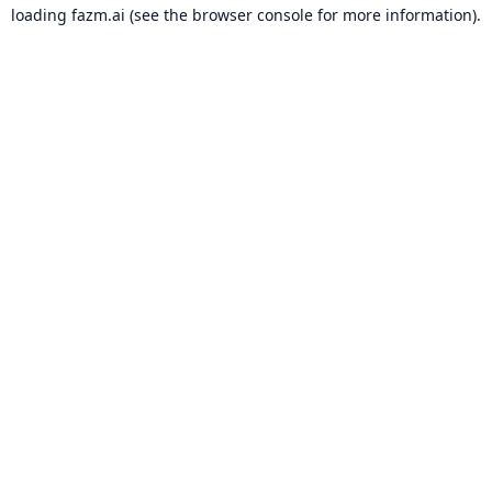
loading
fazm.ai
(see the
browser console
for more information).