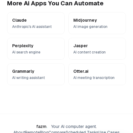
More
Ai
Apps You Can Automate
Claude
Midjourney
Anthropic's AI assistant
AI image generation
Perplexity
Jasper
AI search engine
AI content creation
Grammarly
Otter.ai
AI writing assistant
AI meeting transcription
fazm
.
Your AI computer agent.
About
Remote
Blog
Compare
Scheduled Tasks
Use Cases