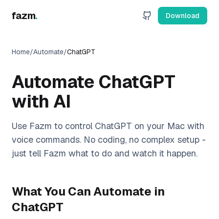
fazm
.
Download
Home
/
Automate
/
ChatGPT
Automate
ChatGPT
with AI
Use Fazm to control
ChatGPT
on your Mac with
voice commands. No coding, no complex setup -
just tell Fazm what to do and watch it happen.
What You Can Automate in
ChatGPT