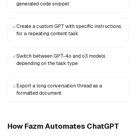
generated code snippet
Create a custom GPT with specific instructions
✓
for a repeating content task
Switch between GPT-4o and o3 models
✓
depending on the task type
Export a long conversation thread as a
✓
formatted document
How Fazm Automates
ChatGPT