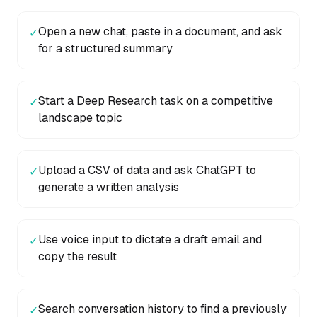
Open a new chat, paste in a document, and ask
✓
for a structured summary
Start a Deep Research task on a competitive
✓
landscape topic
Upload a CSV of data and ask ChatGPT to
✓
generate a written analysis
Use voice input to dictate a draft email and
✓
copy the result
Search conversation history to find a previously
✓