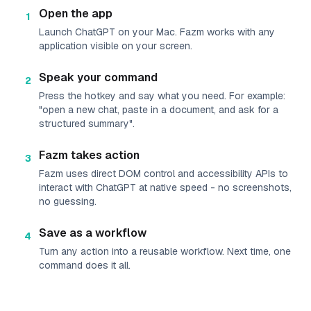
Open the app
1
Launch ChatGPT on your Mac. Fazm works with any
application visible on your screen.
Speak your command
2
Press the hotkey and say what you need. For example:
"open a new chat, paste in a document, and ask for a
structured summary".
Fazm takes action
3
Fazm uses direct DOM control and accessibility APIs to
interact with ChatGPT at native speed - no screenshots,
no guessing.
Save as a workflow
4
Turn any action into a reusable workflow. Next time, one
command does it all.