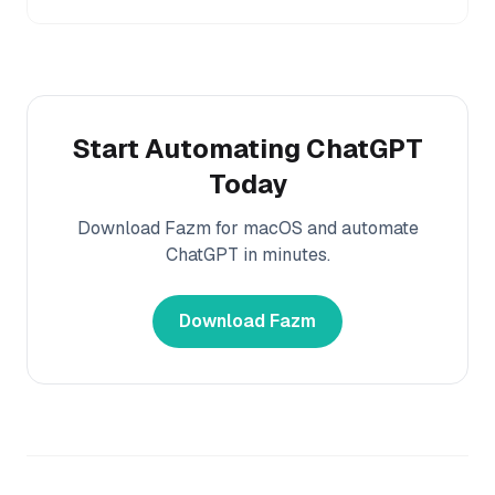
Start Automating
ChatGPT
Today
Download Fazm for macOS and automate
ChatGPT
in minutes.
Download Fazm