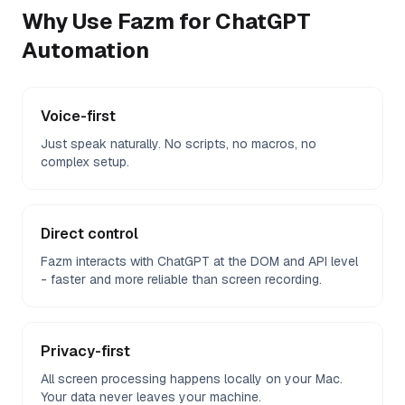
Why Use Fazm for
ChatGPT
Automation
Voice-first
Just speak naturally. No scripts, no macros, no
complex setup.
Direct control
Fazm interacts with ChatGPT at the DOM and API level
- faster and more reliable than screen recording.
Privacy-first
All screen processing happens locally on your Mac.
Your data never leaves your machine.