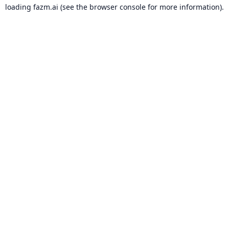
loading
fazm.ai
(see the
browser console
for more information).