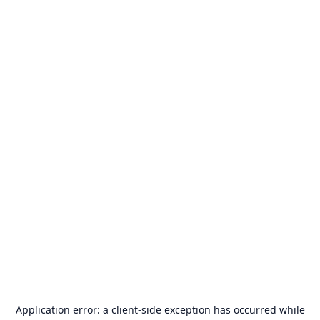
Application error: a
client
-side exception has occurred while