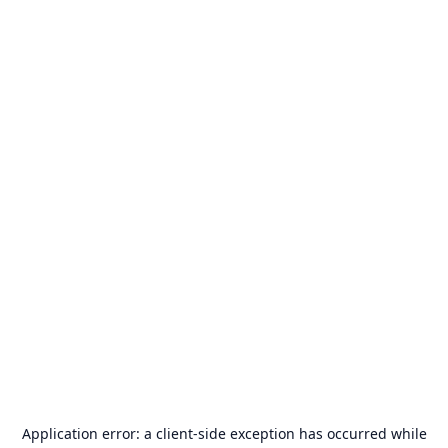
Application error: a
client
-side exception has occurred while