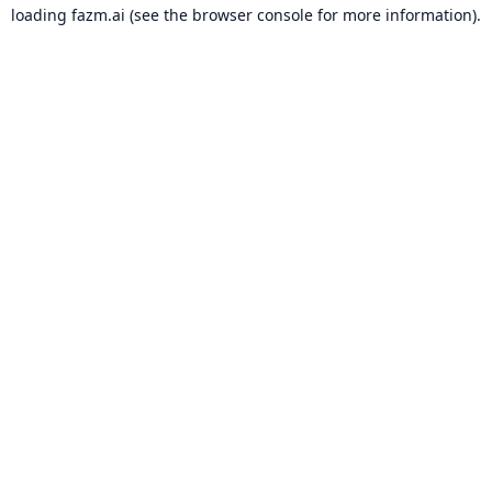
loading
fazm.ai
(see the
browser console
for more information).