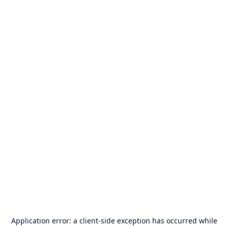
Application error: a
client
-side exception has occurred while