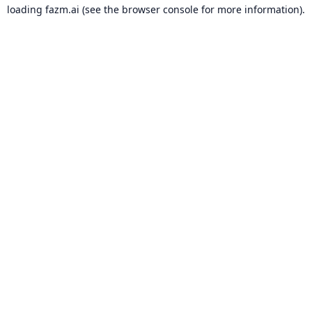
loading
fazm.ai
(see the
browser console
for more information).