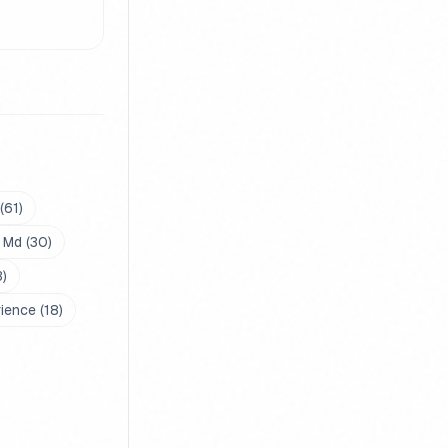
(
61
)
 Md
(
30
)
3
)
rience
(
18
)