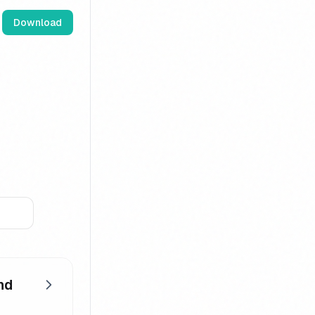
Download
nd