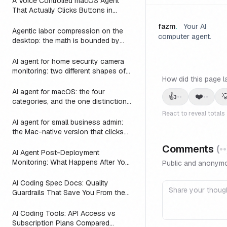
A Voice Controlled macOS Agent
That Actually Clicks Buttons in
Slack, Linear, and Notion
fazm
.
Your AI
Agentic labor compression on the
computer agent.
desktop: the math is bounded by
reach
AI agent for home security camera
monitoring: two different shapes of
How did this page l
that problem
AI agent for macOS: the four
👍
❤️

••
••
categories, and the one distinction
every roundup skips
React to reveal totals
AI agent for small business admin:
the Mac-native version that clicks
Numbers, Mail, and QuickBooks
Comments
(
••
instead of asking you to switch to a
AI Agent Post-Deployment
web dashboard
Monitoring: What Happens After You
Public and anonymo
Ship (2026)
AI Coding Spec Docs: Quality
Guardrails That Save You From the
Vibe Coding Trap (2026)
AI Coding Tools: API Access vs
Subscription Plans Compared