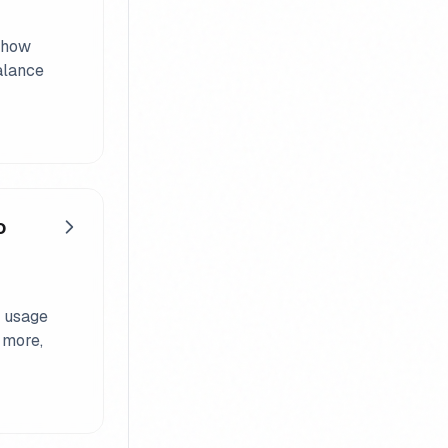
, how
alance
o
a usage
 more,