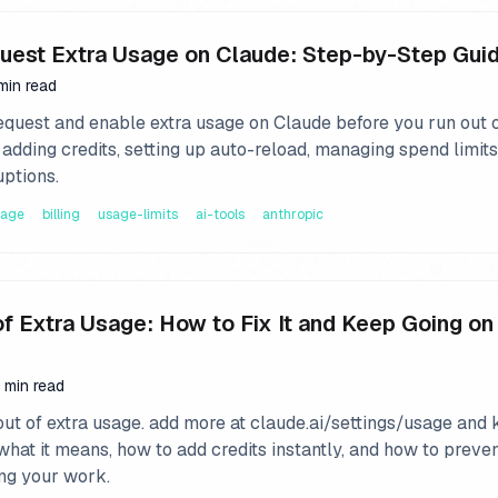
uest Extra Usage on Claude: Step-by-Step Gui
min read
equest and enable extra usage on Claude before you run out 
adding credits, setting up auto-reload, managing spend limits
uptions.
sage
billing
usage-limits
ai-tools
anthropic
of Extra Usage: How to Fix It and Keep Going on
 min read
out of extra usage. add more at claude.ai/settings/usage and
what it means, how to add credits instantly, and how to prevent
ing your work.