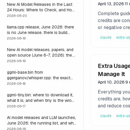
April 13, 2026
·
11
New AI Model Releases in the Last
24 Hours: Where to Check, and How
Complete guide
to Actually Run One Today
2026-06-20
credits are con
llama.cpp release, June 2026: there
or negative cre
is no June release, there is build
claude
extra-u
b9723, and one endpoint that
2026-06-19
changes what you can do with it
New AI model releases, papers, and
open source (June 6-7, 2026): the
weekend a 1M-context open model
2026-06-19
Extra Usage
became something you could run
locally
ggml-base.bin from
Manage It
ggerganov/whisper.cpp: the exact
April 10, 2026
·
9 
download, the size, and the one
2026-06-18
thing base alone gets wrong
Everything you
ggml-tiny.bin: where to download it,
credits are, ho
what it is, and when tiny is the wrong
and reduce cos
model
2026-06-17
claude
extra-u
AI model releases and LLM launches,
June 2026: the running list, and why
the harness outlives every model on
2026-06-16