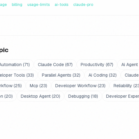
sage
billing
usage-limits
ai-tools
claude-pro
pic
Automation
(
71
)
Claude Code
(
67
)
Productivity
(
67
)
Ai Agent
eloper Tools
(
33
)
Parallel Agents
(
32
)
Ai Coding
(
32
)
Claude
rkflow
(
25
)
Mcp
(
23
)
Developer Workflow
(
23
)
Reliability
(
2
on
(
20
)
Desktop Agent
(
20
)
Debugging
(
18
)
Developer Expe