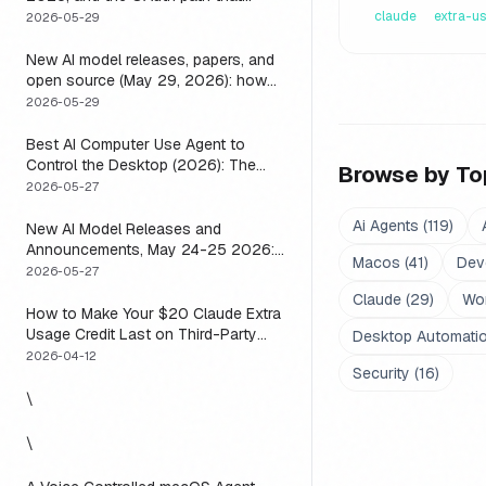
means you usually do not have to
claude
extra-u
2026-05-29
New AI model releases, papers, and
open source (May 29, 2026): how
to actually use them
2026-05-29
Best AI Computer Use Agent to
Control the Desktop (2026): The
Browse by To
One Axis Every Roundup Skips
2026-05-27
Ai Agents
(
119
)
New AI Model Releases and
Announcements, May 24-25 2026:
Macos
(
41
)
Dev
What Dropped, and How to Actually
2026-05-27
Run It This Week
Claude
(
29
)
Wo
How to Make Your $20 Claude Extra
Usage Credit Last on Third-Party
Desktop Automati
Apps (2026)
2026-04-12
Security
(
16
)
\
\