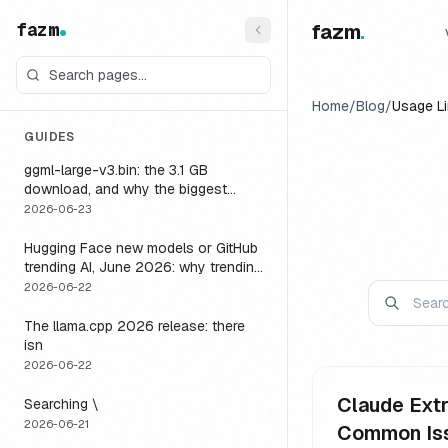
fazm
fazm
.
Home
/
Blog
/
Usage Li
GUIDES
ggml-large-v3.bin: the 3.1 GB
download, and why the biggest
Whisper model is the wrong default
2026-06-23
for a voice agent
Hugging Face new models or GitHub
trending AI, June 2026: why trending
is not the same as runnable, and the
2026-06-22
one setting that closes the gap
The llama.cpp 2026 release: there
isn
2026-06-22
Claude Extr
Searching \
2026-06-21
Common Is