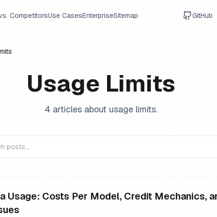
vs. Competitors
Use Cases
Enterprise
Sitemap
GitHub
mits
Usage Limits
4
article
s
about
usage limits
.
a Usage: Costs Per Model, Credit Mechanics, a
sues