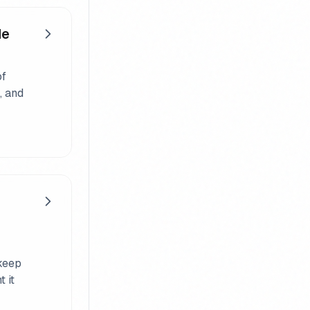
de
of
, and
 keep
 it