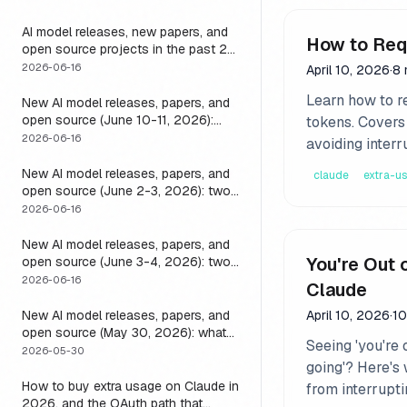
it
AI model releases, new papers, and
How to Req
open source projects in the past 24
hours (June 2026): why no static
2026-06-16
April 10, 2026
·
8 
list can answer this, and how to get
Learn how to r
a live one
New AI model releases, papers, and
open source (June 10-11, 2026):
tokens. Covers 
what dropped and how to actually
2026-06-16
avoiding interr
run it
New AI model releases, papers, and
claude
extra-u
open source (June 2-3, 2026): two
closed, one open, and the layer that
2026-06-16
decides if any of them help
New AI model releases, papers, and
You're Out 
open source (June 3-4, 2026): two
open models, and the harness that
2026-06-16
Claude
decides if a long-running agent
actually runs long
New AI model releases, papers, and
April 10, 2026
·
10
open source (May 30, 2026): what
Seeing 'you're 
dropped, and the one move to test it
2026-05-30
going'? Here's 
How to buy extra usage on Claude in
from interrupt
2026, and the OAuth path that