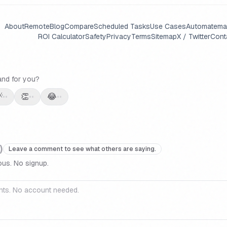
About
Remote
Blog
Compare
Scheduled Tasks
Use Cases
Automate
ma
ROI Calculator
Safety
Privacy
Terms
Sitemap
X / Twitter
Cont
and for you?

👏
😂
••
••
••
)
Leave a comment to see what others are saying.
us. No signup.