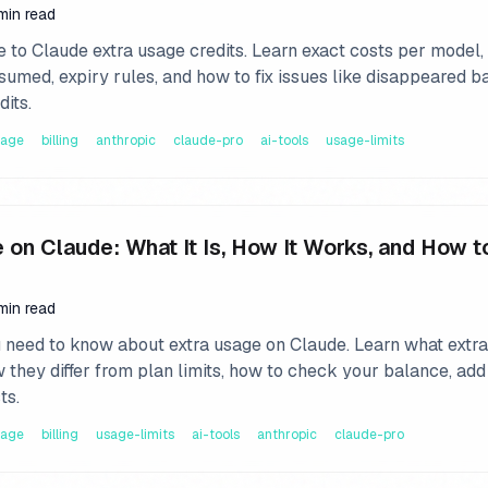
 min read
 to Claude extra usage credits. Learn exact costs per model
sumed, expiry rules, and how to fix issues like disappeared b
dits.
sage
billing
anthropic
claude-pro
ai-tools
usage-limits
 on Claude: What It Is, How It Works, and How t
min read
 need to know about extra usage on Claude. Learn what extr
w they differ from plan limits, how to check your balance, add
ts.
sage
billing
usage-limits
ai-tools
anthropic
claude-pro