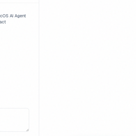
cOS AI Agent
act